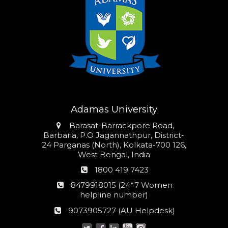
Adamas University
Address
Barasat-Barrackpore Road,
Barbaria, P.O Jagannathpur, District-
24 Parganas (North), Kolkata-700 126,
West Bengal, India
Phone
1800 419 7423
number
24*7
8479918015 (24*7 Women
Women
helpline number)
helpline
AU
9073905727 (AU Helpdesk)
number:
Helpdesk: