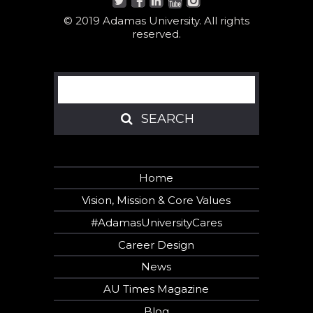
© 2019 Adamas University. All rights
reserved.
Search
SEARCH
SEARCH
Home
Vision, Mission & Core Values
#AdamasUniversityCares
Career Design
News
AU Times Magazine
Blog