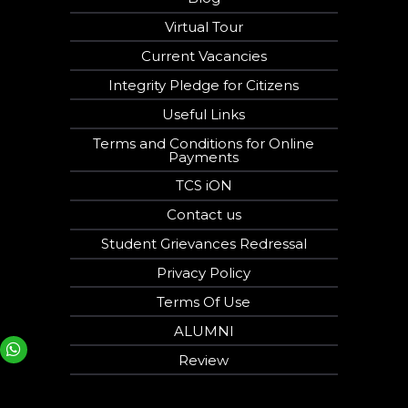
Virtual Tour
Current Vacancies
Integrity Pledge for Citizens
Useful Links
Terms and Conditions for Online
Payments
TCS iON
Contact us
Student Grievances Redressal
Privacy Policy
Terms Of Use
ALUMNI
Your phone number will not be used for marketing purposes
Review