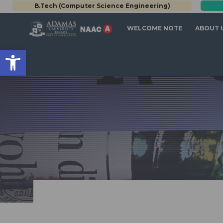
B.Tech (Computer Science Engineering)
WELCOME NOTE
ABOUT 
Open toolbar