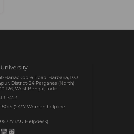
University
s
t-Barrackpore Road, Barbaria, P.O
ur, District-24 Parganas (North),
0 126, West Bengal, India
e
419 7423
er
18015 (24*7 Women helpline
en
ne
05727 (AU Helpdesk)
r:
esk: