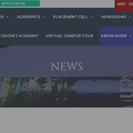
APPLY NOW
BBA | MBA
NEP
S
US
ACADEMICS
PLACEMENT CELL
ADMISSIONS
CRICKET ACADEMY
VIRTUAL CAMPUS TOUR
KNOW MORE
NEWS