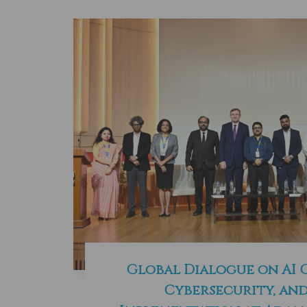
Global Dialogue on AI
Cybersecurity, and