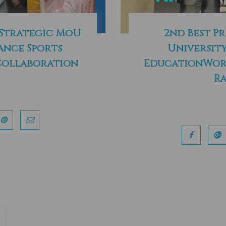
 Strategic MoU
2nd Best Pr
ance Sports
University
Collaboration
EducationWorl
Ra