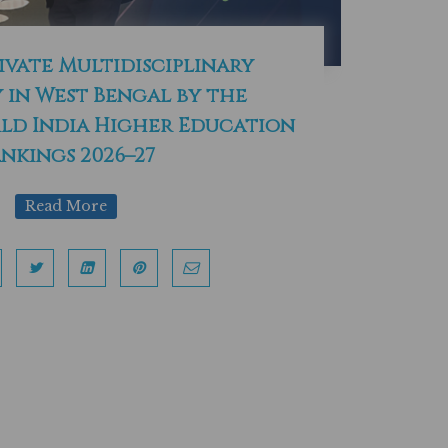
ivate Multidisciplinary
 in West Bengal by the
d India Higher Education
nkings 2026–27
Read More