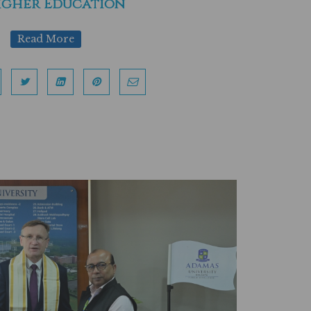
igher Education
Read More