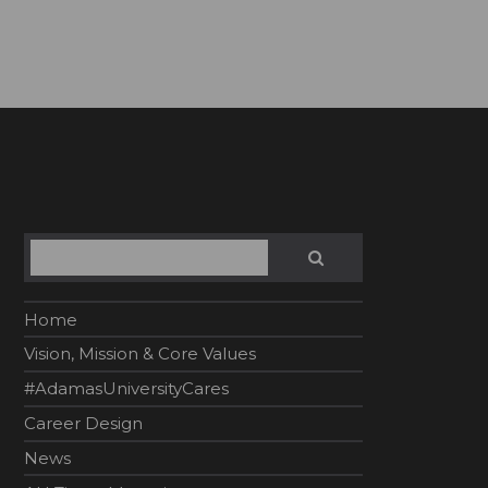
Search
SEARCH
Home
Vision, Mission & Core Values
#AdamasUniversityCares
Career Design
News