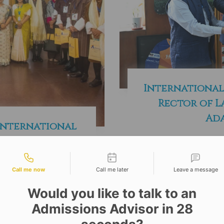
International
Rector of L
Ada
International
aff Programme
tact types
 with Royal
hutan
Call me now
Call me later
Leave a message
Would you like to talk to an
Admissions Advisor in 28