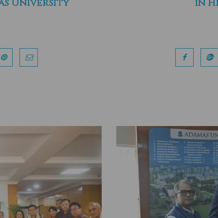
s University
in H