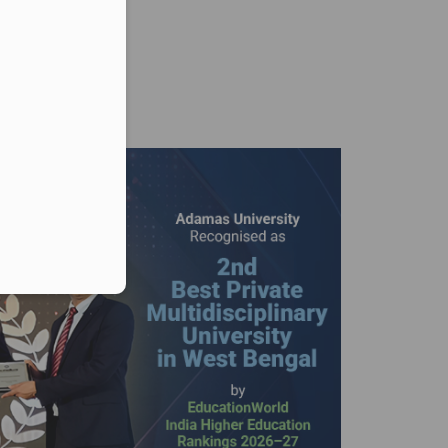
er in E164 format