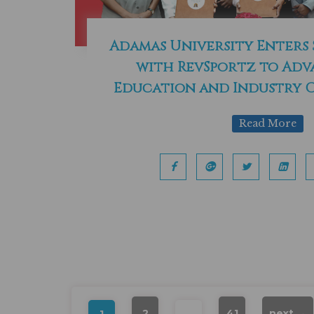
Adamas University Enters
with RevSportz to Adv
Education and Industry 
Read More
2
…
41
next →
1