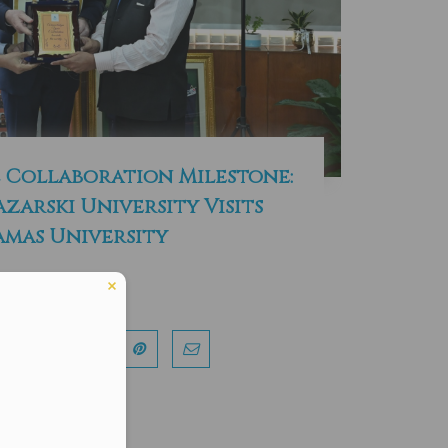
 Collaboration Milestone:
azarski University Visits
mas University
Read More