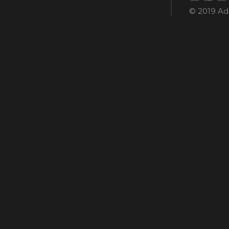
© 2019 Ada