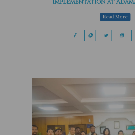
Implementation at Adama
Read More