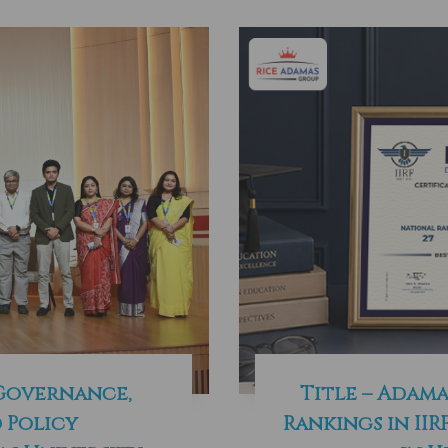
 Governance,
Title – Adama
 Policy
Rankings in IIR