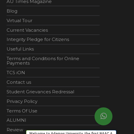
AU Times Magazine
Blog
Virtual Tour
Current Vacancies
Integrity Pledge for Citizens
Useful Links
Terms and Conditions for Online
Payments
TCS iON
Contact us
Student Grievances Redressal
Privacy Policy
Terms Of Use
ALUMNI
Review
Welcome to Adamas University, the first NAAC A