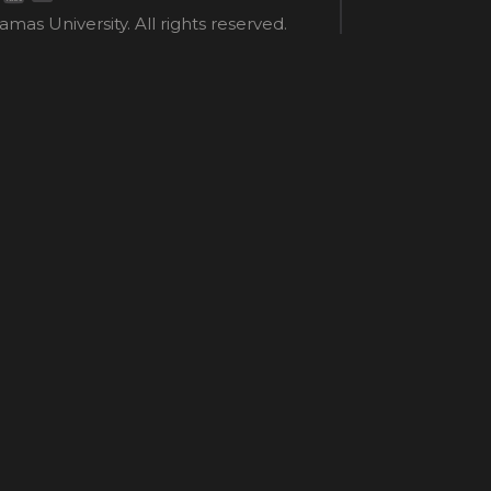
mas University. All rights reserved.