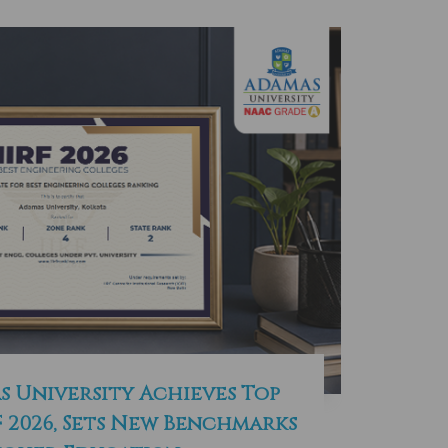
s University Achieves Top
F 2026, Sets New Benchmarks