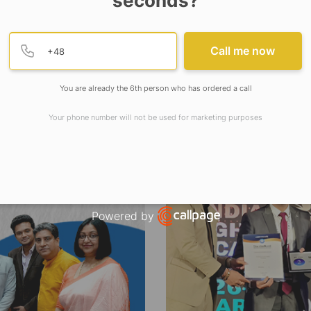
seconds?
Provide valid phone numb
Phone number
Call me now
You are already the 6th person who has ordered a call
Your phone number will not be used for marketing purposes
Powered by
Open link in new window