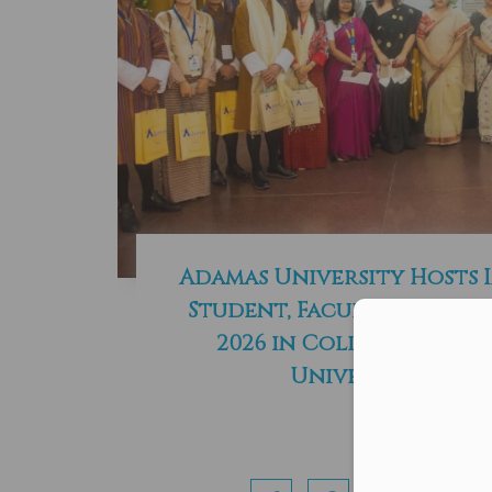
Adamas University Hosts 
Student, Faculty and St
Con
2026 in Collaboration
University of B
Read More