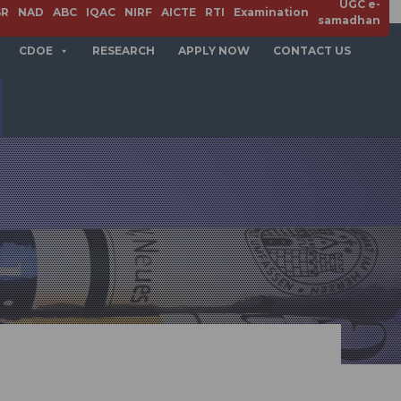
UGC e-
APPLY NOW
SR
NAD
ABC
IQAC
NIRF
AICTE
RTI
Examination
samadhan
CDOE
RESEARCH
APPLY NOW
CONTACT US