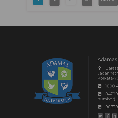
Adamas 
Addres
Barasa
Jagannathp
Kolkata-70
Phon
1800 
numb
24*7
84799
Wom
number)
helpli
AU
90739
numbe
Helpd