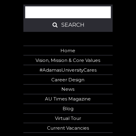
Search
SEARCH
SEARCH
Home
Vision, Mission & Core Values
#AdamasUniversityCares
Career Design
News
AU Times Magazine
Blog
Virtual Tour
Current Vacancies