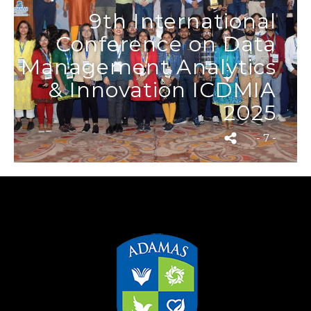
9th International
Conference on Data
Management Analytics
& Innovation ICDMIA
2025
- 7 -