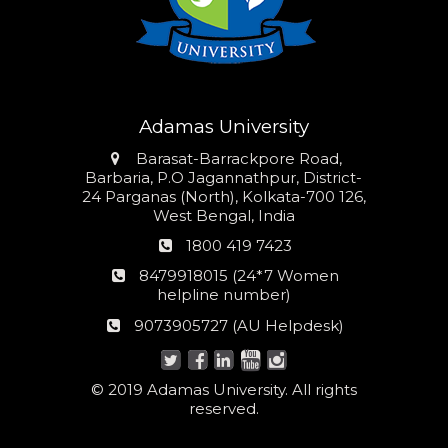
Adamas University
Address
Barasat-Barrackpore Road,
Barbaria, P.O Jagannathpur, District-
24 Parganas (North), Kolkata-700 126,
West Bengal, India
Phone
1800 419 7423
number
24*7
8479918015 (24*7 Women
Women
helpline number)
helpline
AU
9073905727 (AU Helpdesk)
number:
Helpdesk:
© 2019 Adamas University. All rights
reserved.