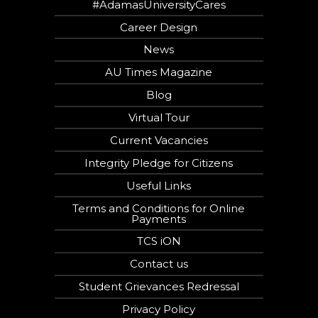
#AdamasUniversityCares
Career Design
News
AU Times Magazine
Blog
Virtual Tour
Current Vacancies
Integrity Pledge for Citizens
Useful Links
Terms and Conditions for Online
Payments
TCS iON
Contact us
Student Grievances Redressal
Privacy Policy