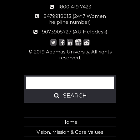
Phone
1800 419 7423
number
24*7
8479918015 (24*7 Women
Women
helpline number)
helpline
AU
9073905727 (AU Helpdesk)
number:
Helpdesk:
© 2019 Adamas University. All rights
reserved.
Search
SEARCH
SEARCH
Home
Vision, Mission & Core Values