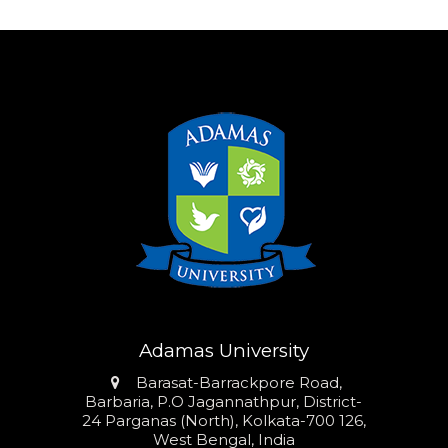
Adamas University
Address
Barasat-Barrackpore Road,
Barbaria, P.O Jagannathpur, District-
24 Parganas (North), Kolkata-700 126,
West Bengal, India