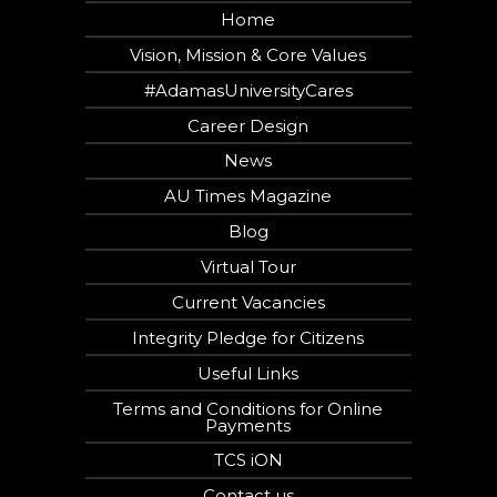
Home
Vision, Mission & Core Values
#AdamasUniversityCares
Career Design
News
AU Times Magazine
Blog
Virtual Tour
Current Vacancies
Integrity Pledge for Citizens
Useful Links
Terms and Conditions for Online
Payments
TCS iON
Contact us