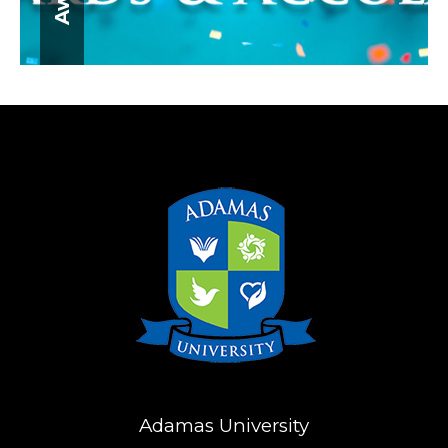
Adamas University