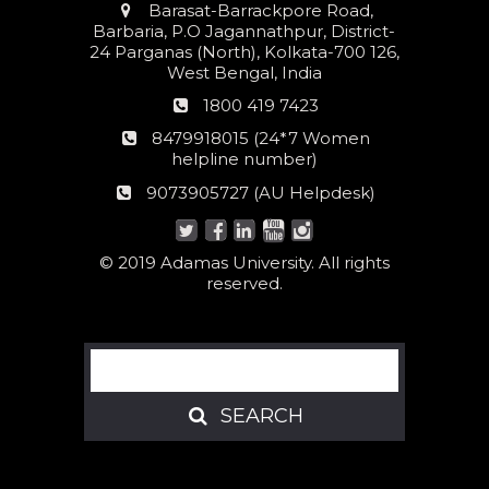
Address
Barasat-Barrackpore Road,
Barbaria, P.O Jagannathpur, District-
24 Parganas (North), Kolkata-700 126,
West Bengal, India
Phone
1800 419 7423
number
24*7
8479918015 (24*7 Women
Women
helpline number)
helpline
AU
9073905727 (AU Helpdesk)
number:
Helpdesk:
© 2019 Adamas University. All rights
reserved.
Search
SEARCH
SEARCH