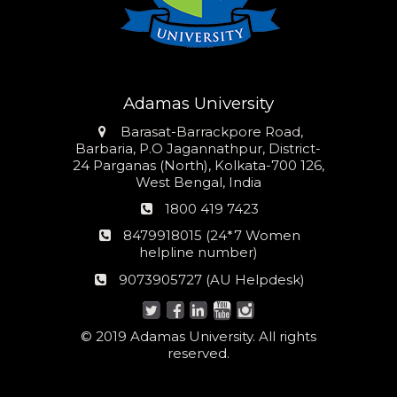
Adamas University
Address
Barasat-Barrackpore Road,
Barbaria, P.O Jagannathpur, District-
24 Parganas (North), Kolkata-700 126,
West Bengal, India
Phone
1800 419 7423
number
24*7
8479918015 (24*7 Women
Women
helpline number)
helpline
AU
9073905727 (AU Helpdesk)
number:
Helpdesk:
© 2019 Adamas University. All rights
reserved.