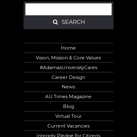
Search
SEARCH
SEARCH
Home
Vision, Mission & Core Values
#AdamasUniversityCares
Career Design
News
AU Times Magazine
Blog
Virtual Tour
Current Vacancies
Integrity Pledge for Citizens