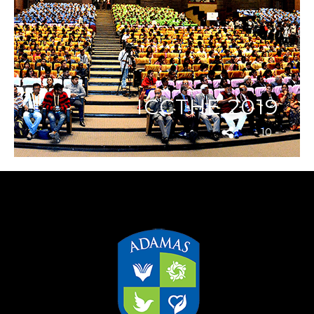
ICCTHE 2019
- 10 -