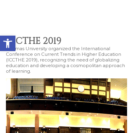
Contact types
Call me now
Call me later
Leave a message
Would you like to talk to an
Open toolbar
Admissions Advisor in 28
ICCTHE 2019
seconds?
Adamas University organized the International
Conference on Current Trends in Higher Education
(ICCTHE 2019), recognizing the need of globalizing
education and developing a cosmopolitan approach
Provid
Phone
of learning.
Call me now
You are already the 6th person who has ordered a call