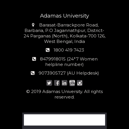
Adamas University
Address
Barasat-Barrackpore Road,
Barbaria, P.O Jagannathpur, District-
24 Parganas (North), Kolkata-700 126,
West Bengal, India
Phone
1800 419 7423
number
24*7
8479918015 (24*7 Women
Women
helpline number)
helpline
AU
9073905727 (AU Helpdesk)
number:
Helpdesk:
© 2019 Adamas University. All rights
reserved.
Search