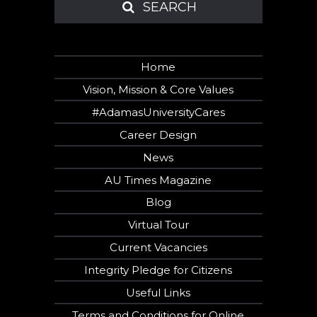
SEARCH
SEARCH
Home
Vision, Mission & Core Values
#AdamasUniversityCares
Career Design
News
AU Times Magazine
Blog
Virtual Tour
Current Vacancies
Integrity Pledge for Citizens
Useful Links
Hi there!
Terms and Conditions for Online