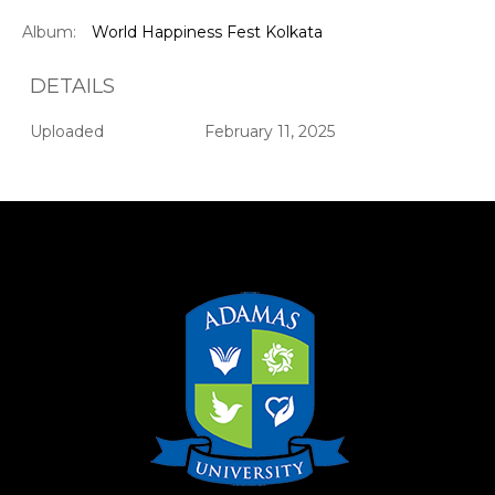
Album:
World Happiness Fest Kolkata
DETAILS
Uploaded
February 11, 2025