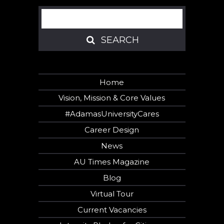
Search
SEARCH
SEARCH
Home
Vision, Mission & Core Values
#AdamasUniversityCares
Career Design
News
AU Times Magazine
Blog
Virtual Tour
Current Vacancies