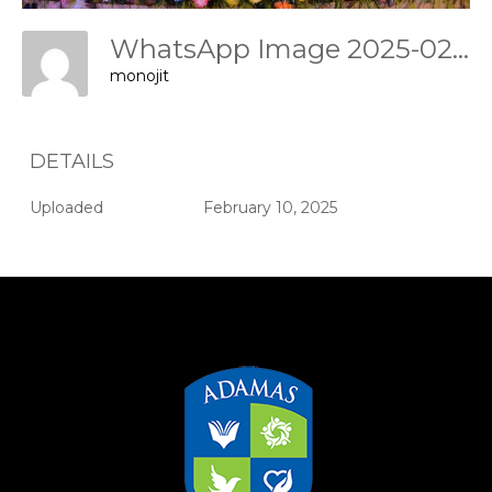
WhatsApp Image 2025-02-09 At 17.46.26 Df9cf31b
monojit
DETAILS
Uploaded
February 10, 2025