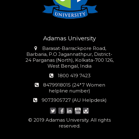
Adamas University
Address
Barasat-Barrackpore Road,
Barbaria, P.O Jagannathpur, District-
24 Parganas (North), Kolkata-700 126,
West Bengal, India
Phone
1800 419 7423
number
24*7
8479918015 (24*7 Women
Women
helpline number)
helpline
AU
9073905727 (AU Helpdesk)
number:
Helpdesk:
© 2019 Adamas University. All rights
reserved.