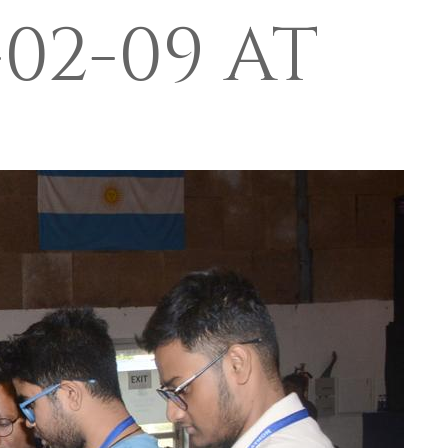
02-09 AT