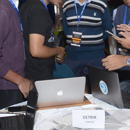
tact types