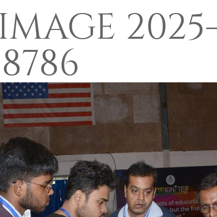
MAGE 2025-
F8786