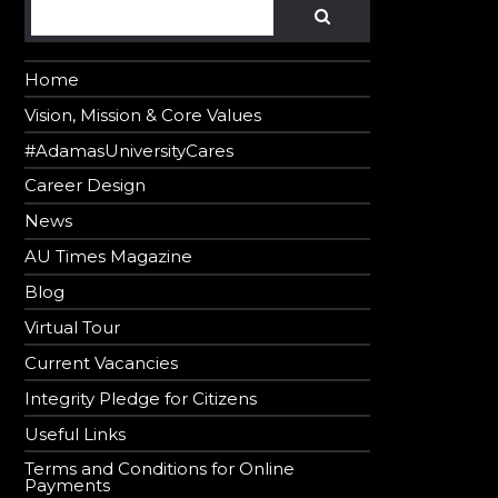
Search
SEARCH
Home
Vision, Mission & Core Values
#AdamasUniversityCares
Career Design
News
AU Times Magazine
Blog
Virtual Tour
Current Vacancies
Integrity Pledge for Citizens
Useful Links
Terms and Conditions for Online
Payments