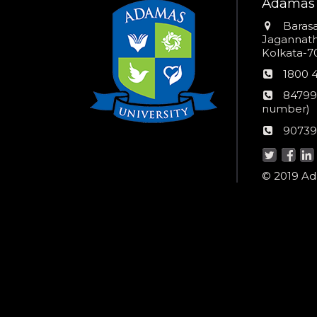
Adamas 
Addres
Barasa
Jagannathp
Kolkata-70
Phon
1800 
numb
24*7
84799
Wom
number)
helpli
AU
90739
numbe
Helpd
© 2019 Ada