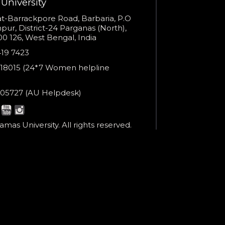
Open link in new window
University
s
t-Barrackpore Road, Barbaria, P.O
ur, District-24 Parganas (North),
0 126, West Bengal, India
e
419 7423
er
18015 (24*7 Women helpline
en
ne
05727 (AU Helpdesk)
r:
esk:
mas University. All rights reserved.