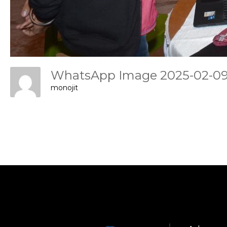
WhatsApp Image 2025-02-09 
monojit