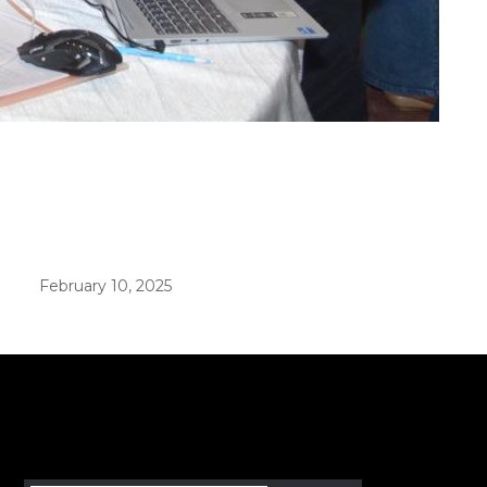
er in E164 format
February 10, 2025