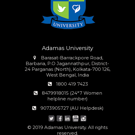
Adamas University
Address
Barasat-Barrackpore Road,
Barbaria, P.O Jagannathpur, District-
24 Parganas (North), Kolkata-700 126,
West Bengal, India
Phone
1800 419 7423
number
24*7
8479918015 (24*7 Women
Women
helpline number)
helpline
AU
9073905727 (AU Helpdesk)
number:
Helpdesk:
© 2019 Adamas University. All rights
reserved.