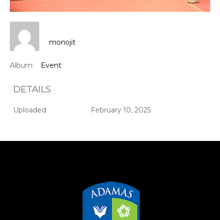
monojit
Album:
Event
DETAILS
Uploaded
February 10, 2025