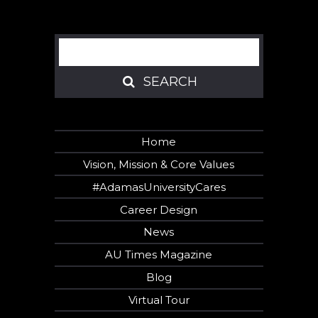
Search
SEARCH
SEARCH
Home
Vision, Mission & Core Values
#AdamasUniversityCares
Career Design
News
AU Times Magazine
Blog
Virtual Tour