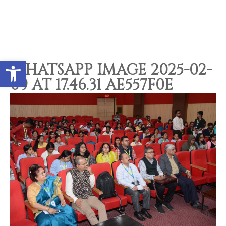
Open toolbar
WHATSAPP IMAGE 2025-02-
09 AT 17.46.31 AE557F0E