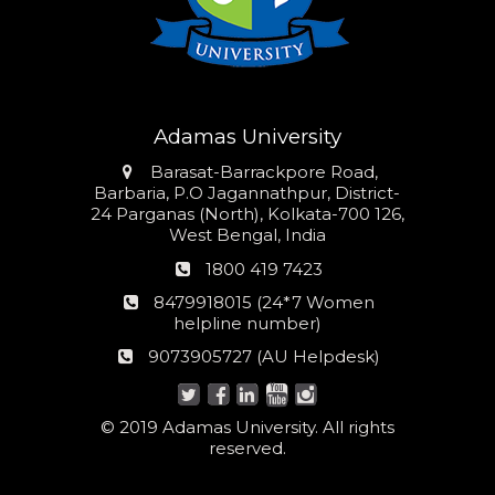
Adamas University
Address
Barasat-Barrackpore Road,
Barbaria, P.O Jagannathpur, District-
24 Parganas (North), Kolkata-700 126,
West Bengal, India
Phone
1800 419 7423
number
24*7
8479918015 (24*7 Women
Women
helpline number)
helpline
AU
9073905727 (AU Helpdesk)
number:
Helpdesk:
© 2019 Adamas University. All rights
reserved.