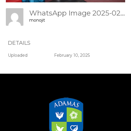
WhatsApp Image 2025-02-09 At 17.46.31 Ae557f0e
monojit
DETAILS
Uploaded
February 10, 2025