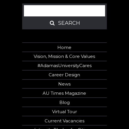
Search
SEARCH
SEARCH
Home
Vision, Mission & Core Values
#AdamasUniversityCares
Career Design
News
AU Times Magazine
Blog
Virtual Tour
Current Vacancies