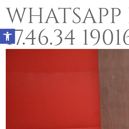
WHATSAPP I
17.46.34 190
Open toolbar