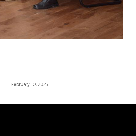
er in E164 format
February 10, 2025