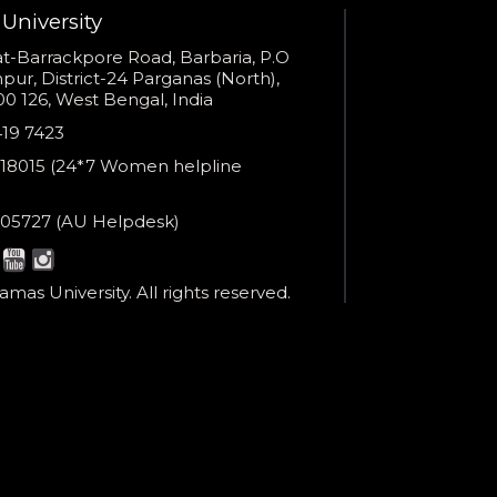
Open link in new window
University
s
t-Barrackpore Road, Barbaria, P.O
ur, District-24 Parganas (North),
0 126, West Bengal, India
e
419 7423
er
18015 (24*7 Women helpline
en
ne
05727 (AU Helpdesk)
r:
esk:
mas University. All rights reserved.