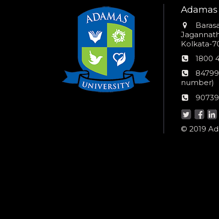
Adamas 
Addres
Barasa
Jagannathp
Kolkata-70
Phon
1800 
numb
24*7
84799
Wom
number)
helpli
AU
90739
numbe
Helpd
© 2019 Ada