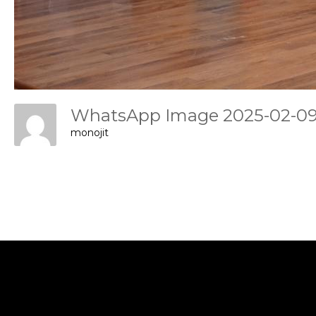
WhatsApp Image 2025-02-09 
monojit