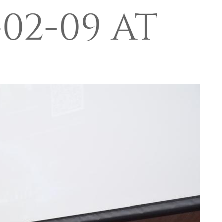
02-09 AT