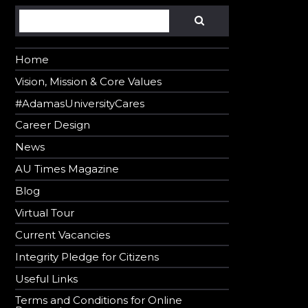
Search
SEARCH
Home
Vision, Mission & Core Values
#AdamasUniversityCares
Career Design
News
AU Times Magazine
Blog
Virtual Tour
Current Vacancies
Integrity Pledge for Citizens
Useful Links
Terms and Conditions for Online