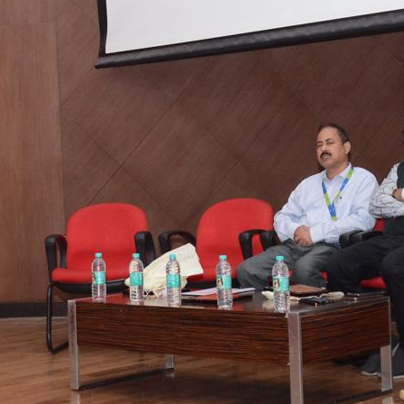
tact types