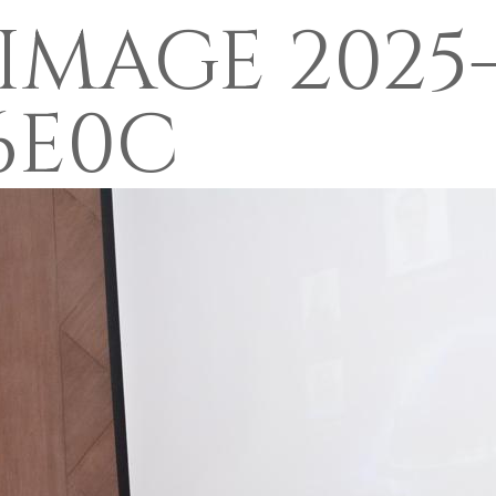
MAGE 2025-
16E0C