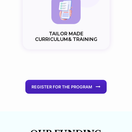
TAILOR MADE
CURRICULUM& TRAINING
REGISTER FOR THE PROGRAM