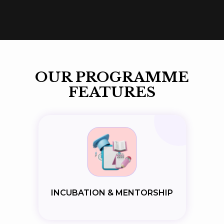
OUR PROGRAMME
FEATURES
INCUBATION & MENTORSHIP