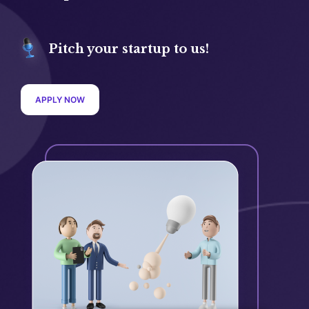
Pitch your startup to us!
APPLY NOW