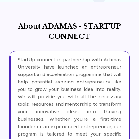
About ADAMAS - STARTUP
CONNECT
StartUp connect in partnership with Adamas
University have launched an entrepreneur
support and acceleration programme that will
help potential aspiring entrepreneurs like
you to grow your business idea into reality.
We will provide you with all the necessary
tools, resources and mentorship to transform
your innovative ideas into thriving
businesses. Whether you’re a first-time
founder or an experienced entrepreneur, our
program is tailored to meet your specific