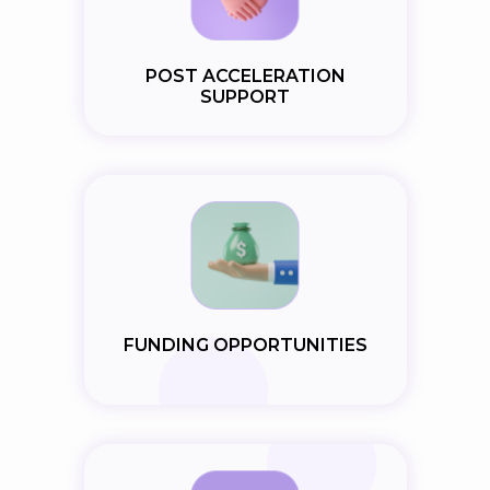
POST ACCELERATION
SUPPORT
FUNDING OPPORTUNITIES