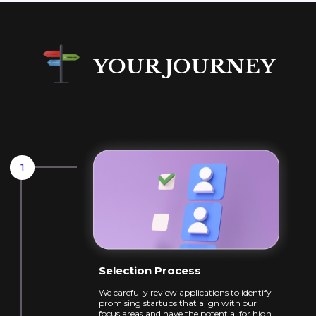
YOUR JOURNEY
Selection Process
We carefully review applications to identify
promising startups that align with our
focus
areas and have the potential for high