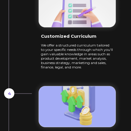
Customized Curriculum
We offer a structured curriculum tailored
to
your specific needs through which you'll
gain
valuable knowledge in areas such as
product
development, market analysis,
business
strategy, marketing and sales,
finance, legal,
and more.