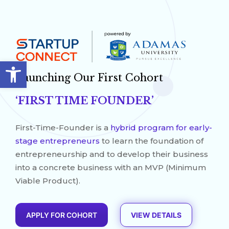
Open toolbar
Launching Our First Cohort
‘FIRST TIME FOUNDER’
First-Time-Founder is a
hybrid program for early-
stage entrepreneurs
to learn the foundation of
entrepreneurship and to develop their business
into a concrete business with an MVP (Minimum
Viable Product).
APPLY FOR COHORT
VIEW DETAILS