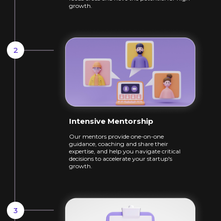
growth.
Intensive Mentorship
Our mentors provide one-on-one
guidance,
coaching and share their
expertise, and help
you navigate critical
decisions to accelerate
your startup's
growth.