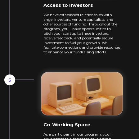
Access to Investors
We have established relationships with
angel
investors, venture capitalists, and
other
sources of funding. Throughout the
program,
you'll have opportunities to
pitch your
startup to these investors,
receive feedback,
and potentially secure
investment to fuel
your growth. We
facilitate connections and
provide resources
to enhance your
fundraising efforts.
Co-Working Space
As a participant in our program, you'll
have
access to a dedicated co-working