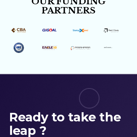
OUR FUNDING
PARTNERS
Ready to take the
leap ?