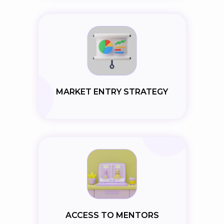
MARKET ENTRY STRATEGY
ACCESS TO MENTORS