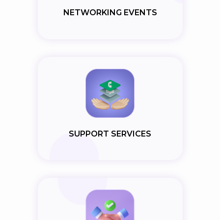
NETWORKING EVENTS
SUPPORT SERVICES