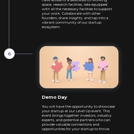
space,
research facilities, labs equipped
with all the
necessary facilities to support
your work.
Collaborate with other
founders, share
insights, and tap into a
vibrant community of
our startup
ecosystem.
Demo Day
You will have the opportunity to showcase
your startup at our Level Up event. This
event
brings together investors, industry
experts,
and potential partners who can
provide
valuable connections and
opportunities for
your startup to thrive.