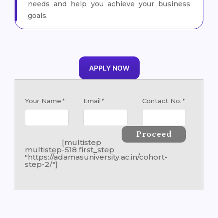
needs and help you achieve your business
goals.
APPLY NOW
Your Name
*
Email
*
Contact No.
*
[multistep
multistep-518 first_step
"https://adamasuniversity.ac.in/cohort-
step-2/"]