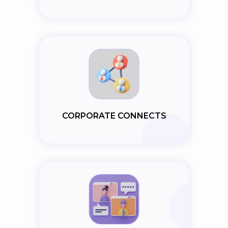
CORPORATE CONNECTS