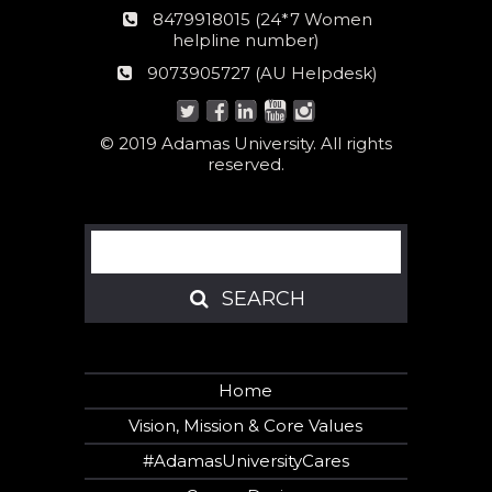
number
24*7
8479918015 (24*7 Women
Women
helpline number)
helpline
AU
9073905727 (AU Helpdesk)
number:
Helpdesk:
© 2019 Adamas University. All rights
reserved.
Search
SEARCH
SEARCH
Home
Vision, Mission & Core Values
#AdamasUniversityCares