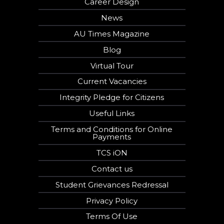
Career Design
News
AU Times Magazine
Blog
Virtual Tour
Current Vacancies
Integrity Pledge for Citizens
Useful Links
Terms and Conditions for Online
Payments
TCS iON
Contact us
Student Grievances Redressal
Privacy Policy
Terms Of Use