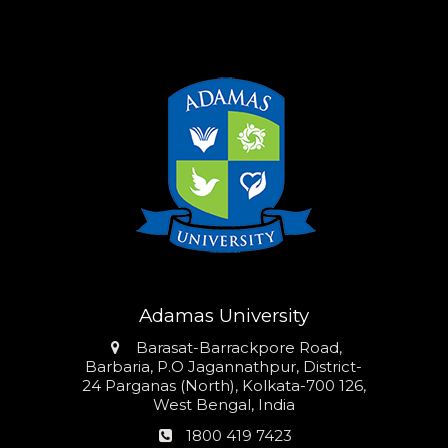
Adamas University
Address
Barasat-Barrackpore Road,
Barbaria, P.O Jagannathpur, District-
24 Parganas (North), Kolkata-700 126,
West Bengal, India
Phone
1800 419 7423