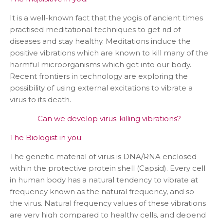
It is a well-known fact that the yogis of ancient times
practised meditational techniques to get rid of
diseases and stay healthy. Meditations induce the
positive vibrations which are known to kill many of the
harmful microorganisms which get into our body.
Recent frontiers in technology are exploring the
possibility of using external excitations to vibrate a
virus to its death.
Can we develop virus-killing vibrations?
The Biologist in you:
The genetic material of virus is DNA/RNA enclosed
within the protective protein shell (Capsid). Every cell
in human body has a natural tendency to vibrate at
frequency known as the natural frequency, and so
the virus. Natural frequency values of these vibrations
are very high compared to healthy cells, and depend