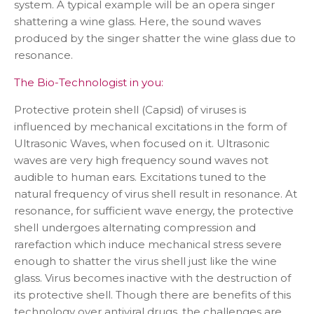
system. A typical example will be an opera singer
shattering a wine glass. Here, the sound waves
produced by the singer shatter the wine glass due to
resonance.
The Bio-Technologist in you:
Protective protein shell (Capsid) of viruses is
influenced by mechanical excitations in the form of
Ultrasonic Waves, when focused on it. Ultrasonic
waves are very high frequency sound waves not
audible to human ears. Excitations tuned to the
natural frequency of virus shell result in resonance. At
resonance, for sufficient wave energy, the protective
shell undergoes alternating compression and
rarefaction which induce mechanical stress severe
enough to shatter the virus shell just like the wine
glass. Virus becomes inactive with the destruction of
its protective shell. Though there are benefits of this
technology over antiviral drugs, the challenges are