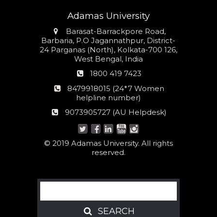
Adamas University
Address
Barasat-Barrackpore Road,
Barbaria, P.O Jagannathpur, District-
24 Parganas (North), Kolkata-700 126,
West Bengal, India
Phone
1800 419 7423
number
24*7
8479918015 (24*7 Women
Women
helpline number)
helpline
AU
9073905727 (AU Helpdesk)
number:
Helpdesk:
© 2019 Adamas University. All rights
reserved.
Search
SEARCH
SEARCH