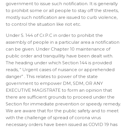
government to issue such notification. It is generally
to prohibit some or all people to stay off the streets,
mostly such notification are issued to curb violence,
to control the situation like riot etc.
Under S. 144 of Cr.P.C in order to prohibit the
assembly of people in a particular area a notification
can be given. Under Chapter 10 maintenance of
public order and tranquillity have been dealt with.
The heading under which Section 144 is provided
reads, “ Urgent cases of nuisance or apprehended
danger” . This relates to power of the state
government to empower DM, SDM, OR ANY
EXECUTIVE MAGISTRATE to form an opinion that
there are sufficient grounds to proceed under the
Section for immediate prevention or speedy remedy.
We are aware that for the public safety and to meet
with the challenge of spread of corona virus
necessary orders have been issued as COVID 19 has