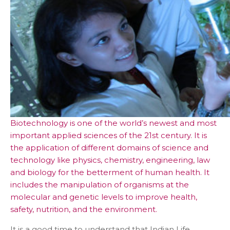
Biotechnology is one of the world’s newest and most
important applied sciences of the 21st century. It is
the application of different domains of science and
technology like physics, chemistry, engineering, law
and biology for the betterment of human health. It
includes the manipulation of organisms at the
molecular and genetic levels to improve health,
safety, nutrition, and the environment.
It is a good time to understand that Indian Life