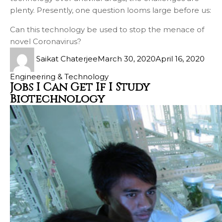
plenty. Presently, one question looms large before us:
Can this technology be used to stop the menace of
novel Coronavirus?
Saikat Chaterjee
March 30, 2020
April 16, 2020
Engineering & Technology
Jobs I Can Get If I Study
Biotechnology