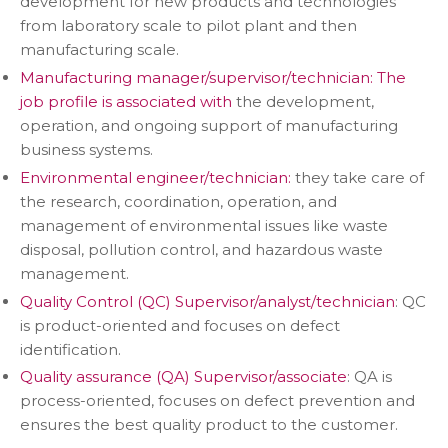
development for new products and technologies
from laboratory scale to pilot plant and then
manufacturing scale.
Manufacturing manager/supervisor/technician: The
job profile is associated with
the development,
operation, and ongoing support of manufacturing
business systems.
Environmental engineer/technician:
they take care of
the research, coordination, operation, and
management of environmental issues like waste
disposal, pollution control, and hazardous waste
management.
Quality Control (QC) Supervisor/analyst/technician
: QC
is product-oriented and focuses on defect
identification.
Quality assurance (QA) Supervisor/associate
: QA is
process-oriented, focuses on defect prevention and
ensures the best quality product to the customer.