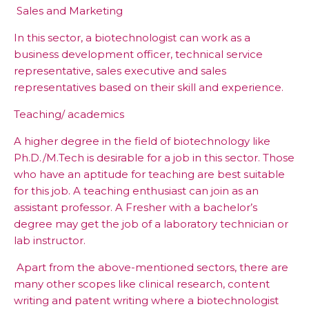
Sales and Marketing
In this sector, a biotechnologist can work as a
business development officer, technical service
representative, sales executive and sales
representatives based on their skill and experience.
Teaching/ academics
A higher degree in the field of biotechnology like
Ph.D./M.Tech is desirable for a job in this sector. Those
who have an aptitude for teaching are best suitable
for this job. A teaching enthusiast can join as an
assistant professor. A Fresher with a bachelor’s
degree may get the job of a laboratory technician or
lab instructor.
Apart from the above-mentioned sectors, there are
many other scopes like clinical research, content
writing and patent writing where a biotechnologist