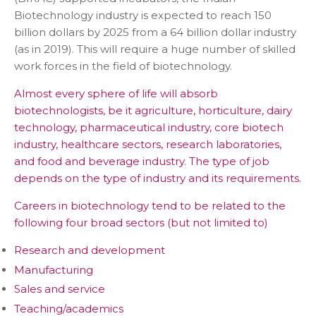
Biotechnology industry is expected to reach 150
billion dollars by 2025 from a 64 billion dollar industry
(as in 2019). This will require a huge number of skilled
work forces in the field of biotechnology.
Almost every sphere of life will absorb
biotechnologists, be it agriculture, horticulture, dairy
technology, pharmaceutical industry, core biotech
industry, healthcare sectors, research laboratories,
and food and beverage industry. The type of job
depends on the type of industry and its requirements.
Careers in biotechnology tend to be related to the
following four broad sectors (but not limited to)
Research and development
Manufacturing
Sales and service
Teaching/academics