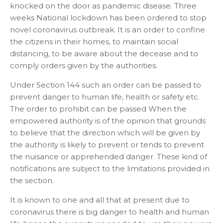
knocked on the door as pandemic disease. Three
weeks National lockdown has been ordered to stop
novel coronavirus outbreak. It is an order to confine
the citizens in their homes, to maintain social
distancing, to be aware about the decease and to
comply orders given by the authorities.
Under Section 144 such an order can be passed to
prevent danger to human life, health or safety etc.
The order to prohibit can be passed When the
empowered authority is of the opinion that grounds
to believe that the direction which will be given by
the authority is likely to prevent or tends to prevent
the nuisance or apprehended danger. These kind of
notifications are subject to the limitations provided in
the section.
It is known to one and all that at present due to
coronavirus there is big danger to health and human