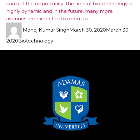
can get the opportunity. The field of biotechnology is
highly dynamic and in the future, many more
avenues are expected to open up.
Manoj Kumar Singh
March 30, 2020
March 30,
2020
Biotechnology