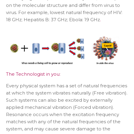
on the molecular structure and differ from virus to
virus. For example, lowest natural frequency of HIV:
18 GHz; Hepatitis B: 37 GHz; Ebola: 19 GHz
.
The Technologist in you:
Every physical system has a set of natural frequencies
at which the system vibrates naturally (Free vibration).
Such systems can also be excited by externally
applied mechanical vibration (Forced vibration).
Resonance occurs when the excitation frequency
matches with any of the natural frequencies of the
system, and may cause severe damage to the