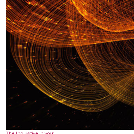
The Inquisitive in you: