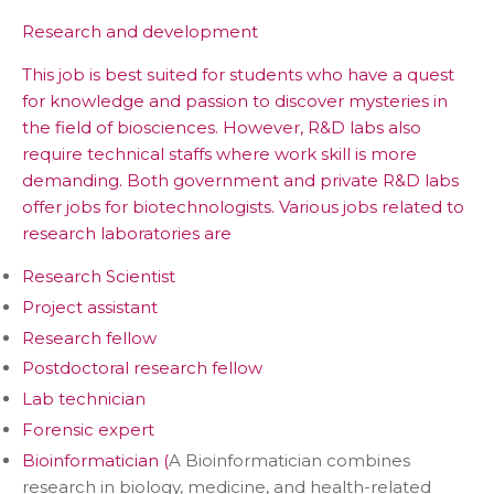
Research and development
This job is best suited for students who have a quest
for knowledge and passion to discover mysteries in
the field of biosciences. However, R&D labs also
require technical staffs where work skill is more
demanding. Both government and private R&D labs
offer jobs for biotechnologists. Various jobs related to
research laboratories are
Research Scientist
Project assistant
Research fellow
Postdoctoral research fellow
Lab technician
Forensic expert
Bioinformatician (
A Bioinformatician combines
research in biology, medicine, and health-related