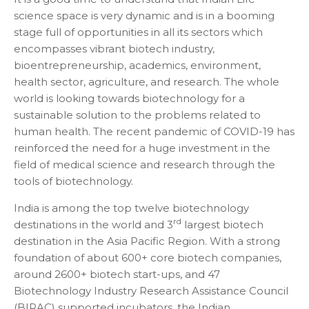
science space is very dynamic and is in a booming
stage full of opportunities in all its sectors which
encompasses vibrant biotech industry,
bioentrepreneurship, academics, environment,
health sector, agriculture, and research. The whole
world is looking towards biotechnology for a
sustainable solution to the problems related to
human health. The recent pandemic of COVID-19 has
reinforced the need for a huge investment in the
field of medical science and research through the
tools of biotechnology.
India is among the top twelve biotechnology
rd
destinations in the world and 3
largest biotech
destination in the Asia Pacific Region. With a strong
foundation of about 600+ core biotech companies,
around 2600+ biotech start-ups, and 47
Biotechnology Industry Research Assistance Council
(BIRAC) supported incubators, the Indian