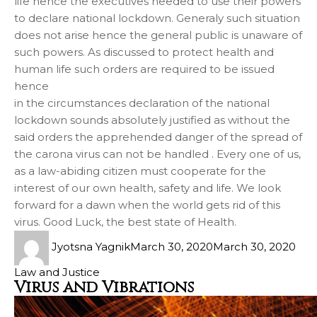
life hence the executives needed to use their powers
to declare national lockdown. Generaly such situation
does not arise hence the general public is unaware of
such powers. As discussed to protect health and
human life such orders are required to be issued
hence
in the circumstances declaration of the national
lockdown sounds absolutely justified as without the
said orders the apprehended danger of the spread of
the carona virus can not be handled . Every one of us,
as a law-abiding citizen must cooperate for the
interest of our own health, safety and life. We look
forward for a dawn when the world gets rid of this
virus. Good Luck, the best state of Health.
Jyotsna Yagnik
March 30, 2020
March 30, 2020
Law and Justice
Virus and Vibrations