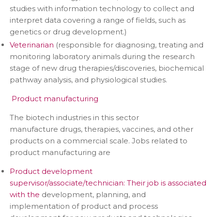
studies with information technology to collect and
interpret data covering a range of fields, such as
genetics or drug development.)
Veterinarian
(responsible for diagnosing, treating and
monitoring laboratory animals during the research
stage of new drug therapies/discoveries, biochemical
pathway analysis, and physiological studies.
Product manufacturing
The biotech industries in this sector
manufacture drugs, therapies, vaccines, and other
products on a commercial scale. Jobs related to
product manufacturing are
Product development
supervisor/associate/technician: Their job is associated
with the
development, planning, and
implementation of product and process