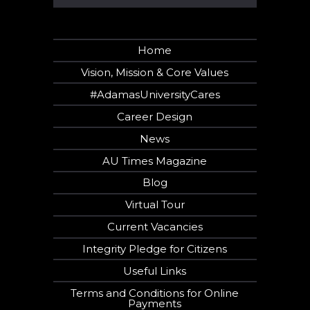
Home
Vision, Mission & Core Values
#AdamasUniversityCares
Career Design
News
AU Times Magazine
Blog
Virtual Tour
Current Vacancies
Integrity Pledge for Citizens
Useful Links
Terms and Conditions for Online
Payments