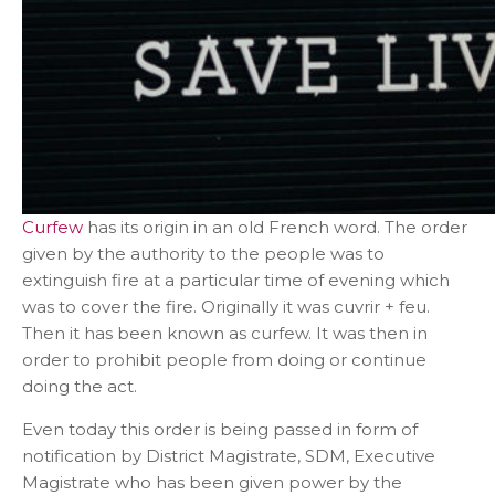
Curfew
has its origin in an old French word. The order
given by the authority to the people was to
extinguish fire at a particular time of evening which
was to cover the fire. Originally it was cuvrir + feu.
Then it has been known as curfew. It was then in
order to prohibit people from doing or continue
doing the act.
Even today this order is being passed in form of
notification by District Magistrate, SDM, Executive
Magistrate who has been given power by the