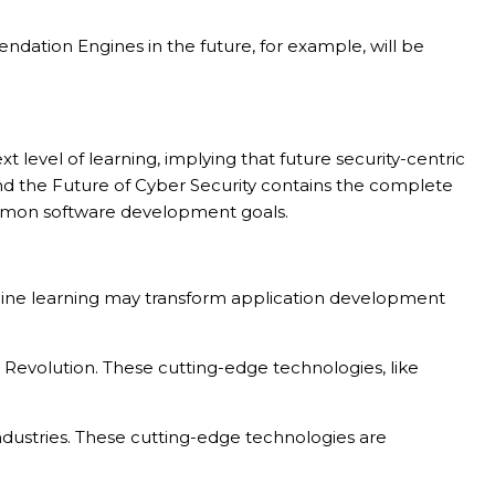
ation Engines in the future, for example, will be
level of learning, implying that future security-centric
 and the Future of Cyber Security contains the complete
common software development goals.
achine learning may transform application development
 Revolution. These cutting-edge technologies, like
dustries. These cutting-edge technologies are