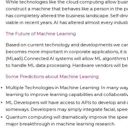
While technologies like the cloud computing allow busi
construct a machine that behaves like a person in the post
has completely altered the business landscape. Self-drivin
viable in recent years. AI has altered almost every industr
The Future of Machine Learning
Based on current technology and developments we can as
becomes more important in corporate applications, it is 
(MLaaS).Connected AI systems will allow ML algorithms t
to handle ML data processing. Hardware vendors will be 
Some Predictions about Machine Learning
Multiple Technologies in Machine Learning: In many way
learning to improve learning capabilities and collaborative
ML Developers will have access to APIs to develop and 
someways. Developers may simply integrate facial, speech,
Quantum computing will dramatically improve the speed 
major breakthrough in machine learning research.