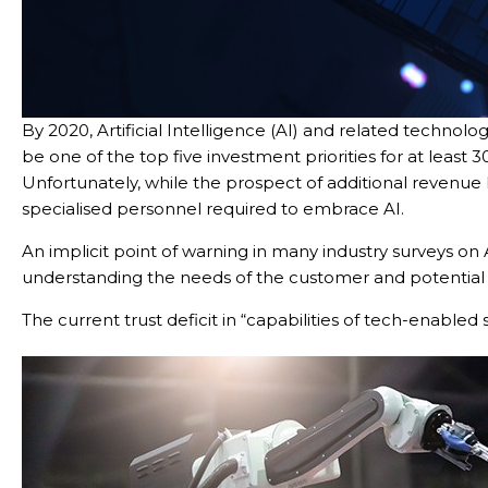
By 2020, Artificial Intelligence (AI) and related technolog
be one of the top five investment priorities for at least
Unfortunately, while the prospect of additional revenue 
specialised personnel required to embrace AI.
An implicit point of warning in many industry surveys on 
Con
understanding the needs of the customer and potential b
The current trust deficit in “capabilities of tech-enabled s