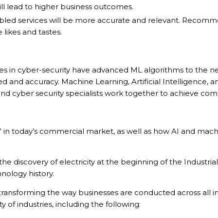
l lead to higher business outcomes.
d services will be more accurate and relevant. Recommend
 likes and tastes.
 in cyber-security have advanced ML algorithms to the next 
eed and accuracy. Machine Learning, Artificial Intelligence,
s and cyber security specialists work together to achieve 
hing” in today’s commercial market, as well as how AI and m
discovery of electricity at the beginning of the Industrial
hnology history.
ransforming the way businesses are conducted across all in
 of industries, including the following: