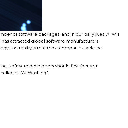
mber of software packages, and in our daily lives. AI will
sh has attracted global software manufacturers.
gy, the reality is that most companies lack the
 that software developers should first focus on
called as “AI Washing”.
er in E164 format