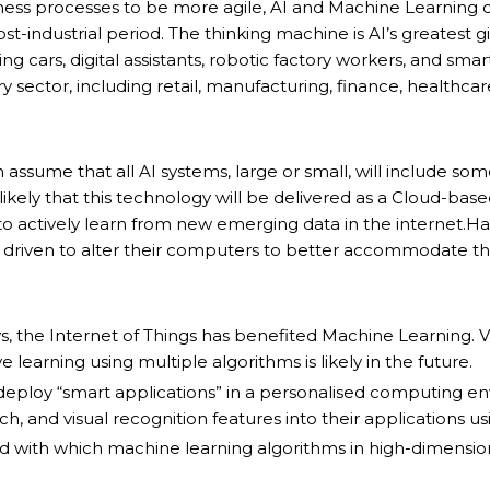
ness processes to be more agile, AI and Machine Learning
-industrial period. The thinking machine is AI’s greatest gi
g cars, digital assistants, robotic factory workers, and smar
y sector, including retail, manufacturing, finance, healthcare
sume that all AI systems, large or small, will include so
likely that this technology will be delivered as a Cloud-ba
o actively learn from new emerging data in the internet.H
driven to alter their computers to better accommodate the
s, the Internet of Things has benefited Machine Learning.
 learning using multiple algorithms is likely in the future.
deploy “smart applications” in a personalised computing e
 and visual recognition features into their applications usi
with which machine learning algorithms in high-dimensiona