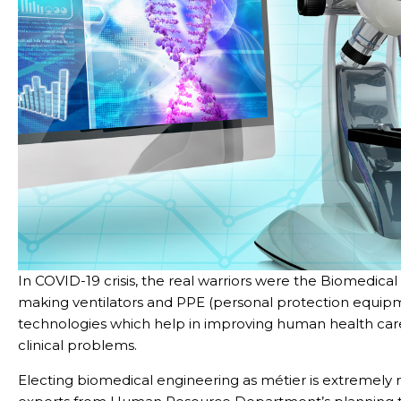
In COVID-19 crisis, the real warriors were the Biomedica
making ventilators and PPE (personal protection equipm
technologies which help in improving human health care
clinical problems.
Electing biomedical engineering as métier is extremely 