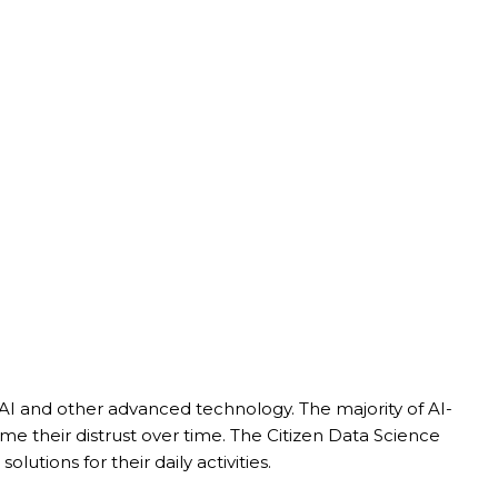
 AI and other advanced technology. The majority of AI-
 their distrust over time. The Citizen Data Science
tions for their daily activities.