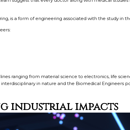
am suggest that every doctor along with medical studies
g, is a form of engineering associated with the study in the
eers:
ciplines ranging from material science to electronics, life
interdisciplinary in nature and the Biomedical Engineers po
ng industrial impacts