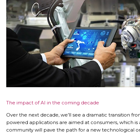
The impact of AI in the coming decade
Over the next decade, we’ll see a dramatic transition fr
powered applications are aimed at consumers, which is 
community will pave the path for a new technological ord