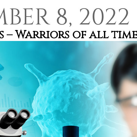
BER 8, 2022
 – Warriors of all tim