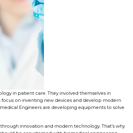
ology in patient care. They involved themselves in
rs focus on inventing new devices and develop modern
iomedical Engineers are developing equipments to solve
es through innovation and modern technology. That’s why