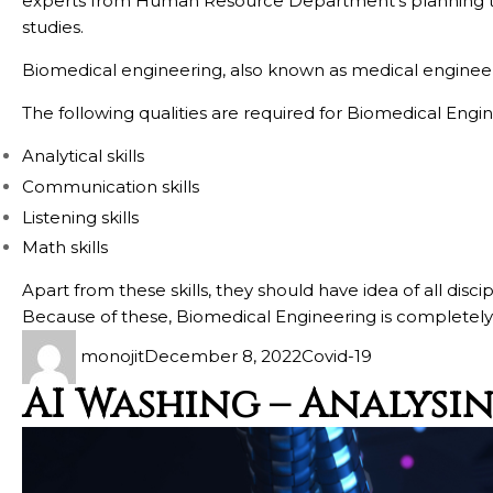
experts from Human Resource Department’s planning te
studies.
Biomedical engineering, also known as medical engineerin
The following qualities are required for Biomedical Engin
Analytical skills
Communication skills
Listening skills
Math skills
Apart from these skills, they should have idea of all dis
Because of these, Biomedical Engineering is completely 
monojit
December 8, 2022
Covid-19
AI Washing – Analysi