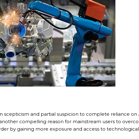
Call me now
You are already the 15th person who has ordered a call
Your phone number will not be used for marketing purposes
Powered by
Open link in new window
om scepticism and partial suspicion to complete reliance on
another compelling reason for mainstream users to overcome
er by gaining more exposure and access to technological solu