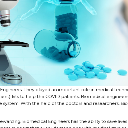
l Engineers. They played an important role in medical techn
ent) kits to help the COVID patients. Biomedical enginee
 system. With the help of the doctors and researchers, B
rewarding. Biomedical Engineers has the ability to save liv