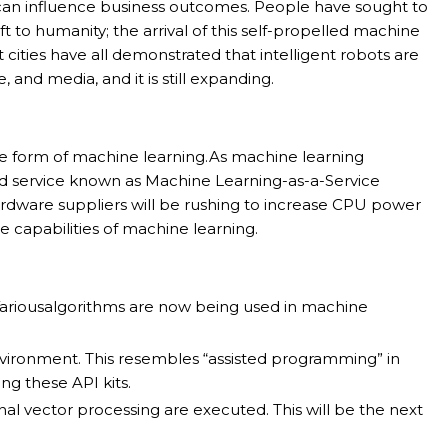
 can influence business outcomes. People have sought to
ft to humanity; the arrival of this self-propelled machine
t cities have all demonstrated that intelligent robots are
, and media, and it is still expanding.
me form of machine learning.As machine learning
sed service known as Machine Learning-as-a-Service
ardware suppliers will be rushing to increase CPU power
 capabilities of machine learning.
 Variousalgorithms are now being used in machine
nvironment. This resembles “assisted programming” in
ng these API kits.
l vector processing are executed. This will be the next