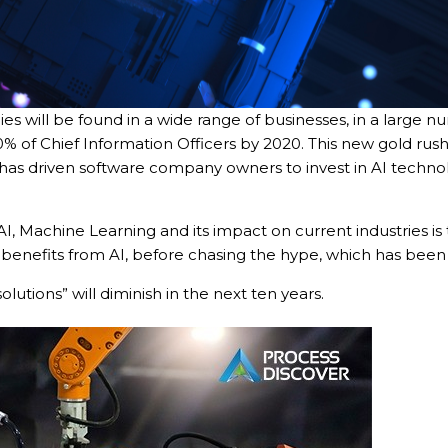
ies will be found in a wide range of businesses, in a large nu
 30% of Chief Information Officers by 2020. This new gold ru
has driven software company owners to invest in AI technolo
AI, Machine Learning and its impact on current industries is
tact types
enefits from AI, before chasing the hype, which has been 
Call me now
Call me later
Leave a message
olutions” will diminish in the next ten years.
Would you like to talk to an
Admissions Advisor in 28
seconds?
Provide valid phone numb
Phone number