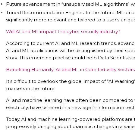
Future advancement in “unsupervised ML algorithms” wil
Tuned Recommendation Engines: In the future, ML-enable
significantly more relevant and tailored to a user’s unique
Will AI and ML impact the cyber security industry?
According to current AI and ML research trends, advances
AI and ML applications will be distinguished by their sp
story. This emerging practise could help Data Scientist
Benefiting Humanity: AI and ML in Core Industry Sectors
It’s difficult to overlook the global impact of “AI Was
markets in the future.
AI and machine learning have often been compared to the 
electricity, have ushered in a new age in information tec
Today, AI and machine learning-powered platforms are t
progressively bringing about dramatic changes in a variety