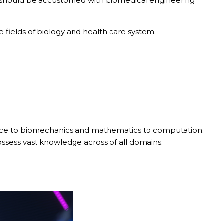
 should be accustomed with biomedical engineering
 fields of biology and health care system.
 science to biomechanics and mathematics to computation.
ssess vast knowledge across of all domains.