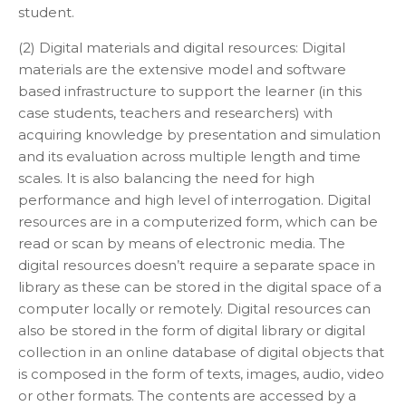
student.
(2) Digital materials and digital resources: Digital
materials are the extensive model and software
based infrastructure to support the learner (in this
case students, teachers and researchers) with
acquiring knowledge by presentation and simulation
and its evaluation across multiple length and time
scales. It is also balancing the need for high
performance and high level of interrogation. Digital
resources are in a computerized form, which can be
read or scan by means of electronic media. The
digital resources doesn’t require a separate space in
library as these can be stored in the digital space of a
computer locally or remotely. Digital resources can
also be stored in the form of digital library or digital
collection in an online database of digital objects that
is composed in the form of texts, images, audio, video
or other formats. The contents are accessed by a