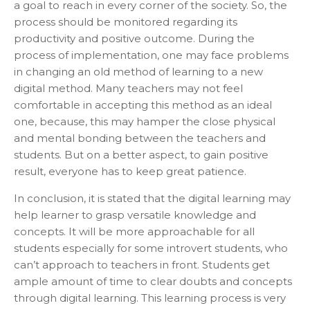
a goal to reach in every corner of the society. So, the
process should be monitored regarding its
productivity and positive outcome. During the
process of implementation, one may face problems
in changing an old method of learning to a new
digital method. Many teachers may not feel
comfortable in accepting this method as an ideal
one, because, this may hamper the close physical
and mental bonding between the teachers and
students. But on a better aspect, to gain positive
result, everyone has to keep great patience.
In conclusion, it is stated that the digital learning may
help learner to grasp versatile knowledge and
concepts. It will be more approachable for all
students especially for some introvert students, who
can’t approach to teachers in front. Students get
ample amount of time to clear doubts and concepts
through digital learning. This learning process is very