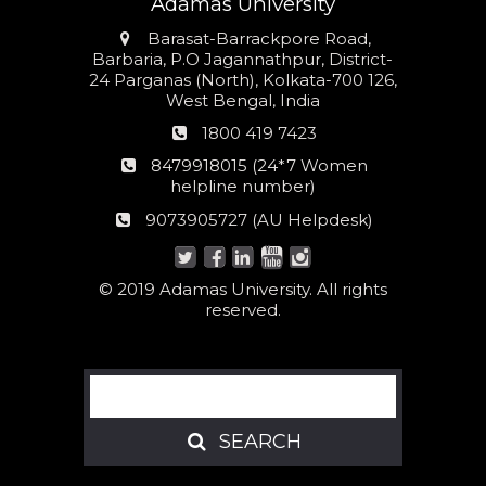
Adamas University
Address
Barasat-Barrackpore Road,
Barbaria, P.O Jagannathpur, District-
24 Parganas (North), Kolkata-700 126,
West Bengal, India
Phone
1800 419 7423
number
24*7
8479918015 (24*7 Women
Women
helpline number)
helpline
AU
9073905727 (AU Helpdesk)
number:
Helpdesk:
© 2019 Adamas University. All rights
reserved.
Search
SEARCH
SEARCH