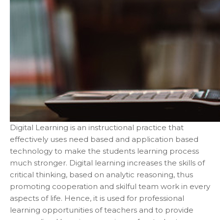
Digital Learning is an instructional practice that
effectively uses need based and application based
technology to make the students learning process
much stronger. Digital learning increases the skills of
critical thinking, based on analytic reasoning, thus
promoting cooperation and skilful team work in every
aspects of life. Hence, it is used for professional
learning opportunities of teachers and to provide