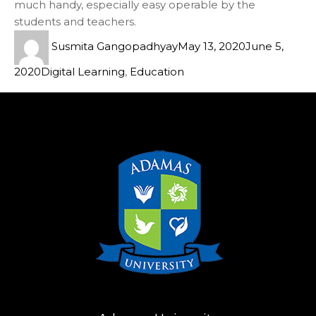
much handy, especially easy operable by the
students and teachers.
Susmita Gangopadhyay
May 13, 2020
June 5,
2020
Digital Learning
,
Education