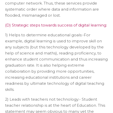
computer network. Thus, these services provide
systematic order where data and information are
flooded, mismanaged or lost.
(D) Strategic steps towards success of digital learning:
1) Helps to determine educational goals:-For
example, digital learning is used to improve skill on
any subjects (but this technology developed by the
help of science and maths), reading proficiency, to
enhance student communication and thus increasing
graduation rate. It is also helping extreme
collaboration by providing more opportunities,
increasing educational institutions and career
readiness by ultimate technology of digital teaching
skills.
2) Leads with teachers not technology:- Student
teacher relationship is at the heart of Education. This
statement may seem obvious to many yet the