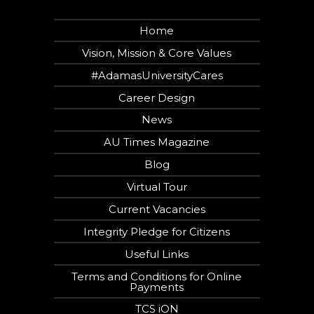
Home
Vision, Mission & Core Values
#AdamasUniversityCares
Career Design
News
AU Times Magazine
Blog
Virtual Tour
Current Vacancies
Integrity Pledge for Citizens
Useful Links
Terms and Conditions for Online
Payments
TCS iON