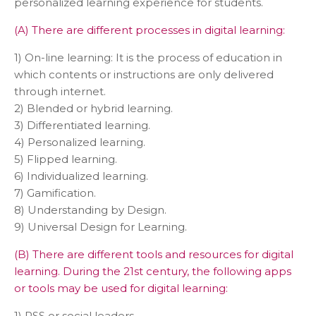
personalized learning experience for students.
(A) There are different processes in digital learning:
1) On-line learning: It is the process of education in
which contents or instructions are only delivered
through internet.
2) Blended or hybrid learning.
3) Differentiated learning.
4) Personalized learning.
5) Flipped learning.
6) Individualized learning.
7) Gamification.
8) Understanding by Design.
9) Universal Design for Learning.
(B) There are different tools and resources for digital
learning. During the 21st century, the following apps
or tools may be used for digital learning:
1) RSS or social leaders