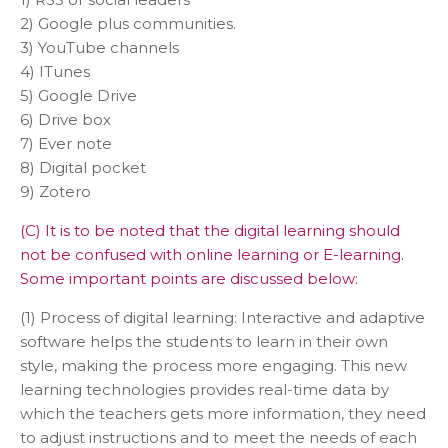
2) Google plus communities.
3) YouTube channels
4) ITunes
5) Google Drive
6) Drive box
7) Ever note
8) Digital pocket
9) Zotero
(C) It is to be noted that the digital learning should
not be confused with online learning or E-learning.
Some important points are discussed below:
(1) Process of digital learning: Interactive and adaptive
software helps the students to learn in their own
style, making the process more engaging. This new
learning technologies provides real-time data by
which the teachers gets more information, they need
to adjust instructions and to meet the needs of each