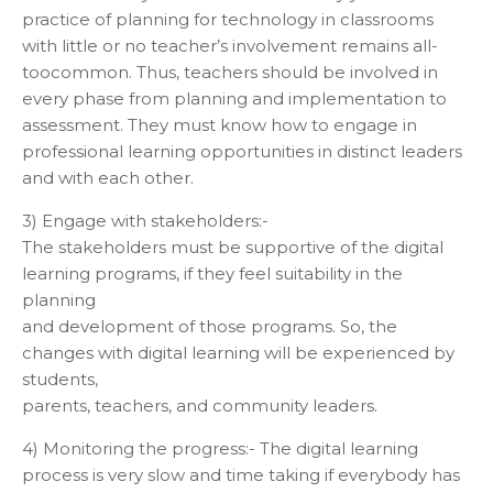
practice of planning for technology in classrooms
with little or no teacher’s involvement remains all-
toocommon. Thus, teachers should be involved in
every phase from planning and implementation to
assessment. They must know how to engage in
professional learning opportunities in distinct leaders
and with each other.
3) Engage with stakeholders:-
The stakeholders must be supportive of the digital
learning programs, if they feel suitability in the
planning
and development of those programs. So, the
changes with digital learning will be experienced by
students,
parents, teachers, and community leaders.
4) Monitoring the progress:- The digital learning
process is very slow and time taking if everybody has