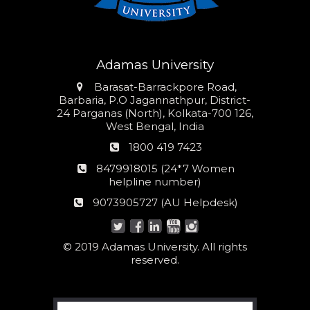
Adamas University
Address
Barasat-Barrackpore Road,
Barbaria, P.O Jagannathpur, District-
24 Parganas (North), Kolkata-700 126,
West Bengal, India
Phone
1800 419 7423
number
24*7
8479918015 (24*7 Women
Women
helpline number)
helpline
AU
9073905727 (AU Helpdesk)
number:
Helpdesk:
© 2019 Adamas University. All rights
reserved.
Search