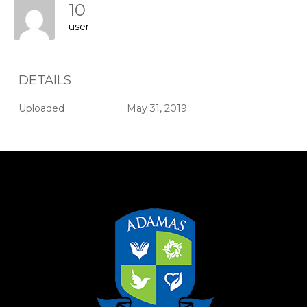
10
user
DETAILS
Uploaded
May 31, 2019