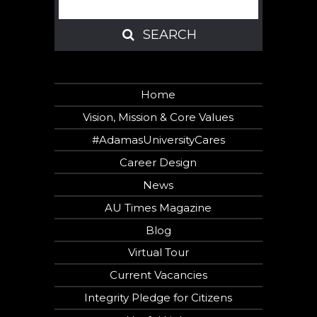
SEARCH
SEARCH
Home
Vision, Mission & Core Values
#AdamasUniversityCares
Career Design
News
AU Times Magazine
Blog
Virtual Tour
Current Vacancies
Integrity Pledge for Citizens