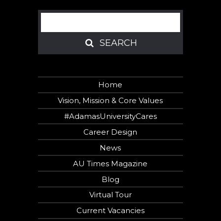
Search
SEARCH
SEARCH
Home
Vision, Mission & Core Values
#AdamasUniversityCares
Career Design
News
AU Times Magazine
Blog
Virtual Tour
Current Vacancies