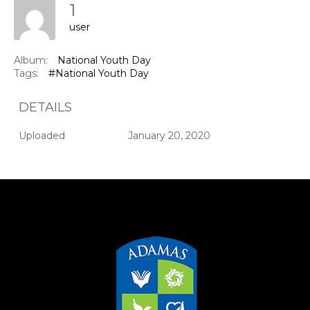
1
user
Album:
National Youth Day
Tags:
#National Youth Day
DETAILS
Uploaded
January 20, 2020