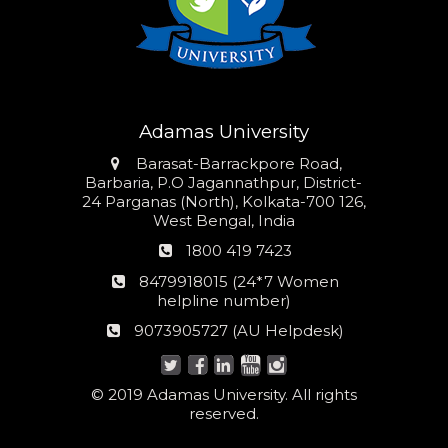
Adamas University
Address
Barasat-Barrackpore Road,
Barbaria, P.O Jagannathpur, District-
24 Parganas (North), Kolkata-700 126,
West Bengal, India
Phone
1800 419 7423
number
24*7
8479918015 (24*7 Women
Women
helpline number)
helpline
AU
9073905727 (AU Helpdesk)
number:
Helpdesk:
© 2019 Adamas University. All rights
reserved.