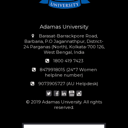
Adamas University
Address
Barasat-Barrackpore Road,
Barbaria, P.O Jagannathpur, District-
24 Parganas (North), Kolkata-700 126,
West Bengal, India
Phone
1800 419 7423
number
24*7
8479918015 (24*7 Women
Women
helpline number)
helpline
AU
9073905727 (AU Helpdesk)
number:
Helpdesk:
© 2019 Adamas University. All rights
reserved.
Search