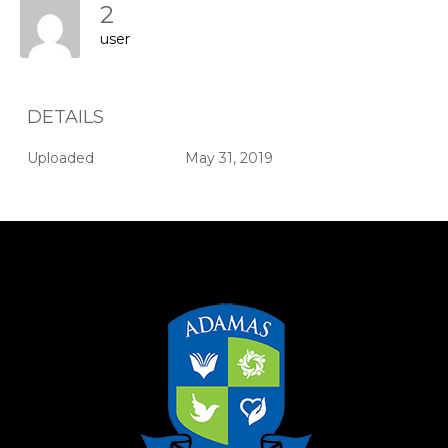
2
user
DETAILS
Uploaded
May 31, 2019