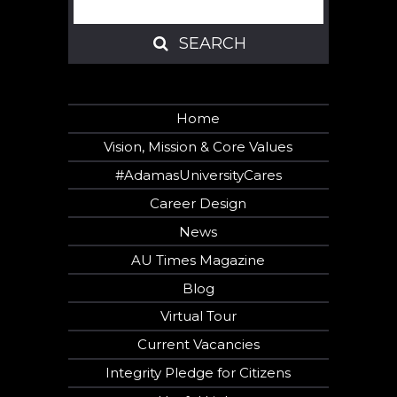
SEARCH
SEARCH
Home
Vision, Mission & Core Values
#AdamasUniversityCares
Career Design
News
AU Times Magazine
Blog
Virtual Tour
Current Vacancies
Integrity Pledge for Citizens