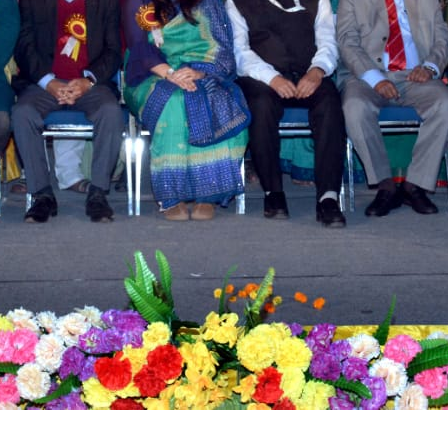
tact types
Call me now
Call me later
Leave a message
Would you like to talk to an