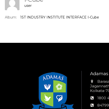
user
Album:
1ST INDUSTRY INSTITUTE INTERFACE I-Cube
Adamas 
Addres
Barasa
Jagannathp
Kolkata-70
Phon
1800 
numb
24*7
84799