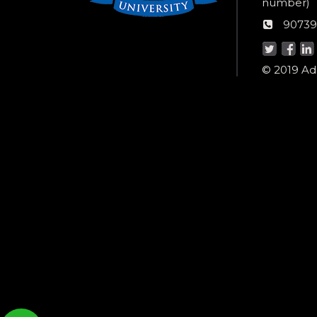
Wom
number)
helpli
AU
90739
numbe
Helpd
© 2019 Ada