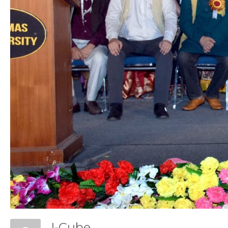
Con
I-Cube