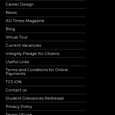
Career Design
News
AU Times Magazine
Blog
Virtual Tour
Current Vacancies
Integrity Pledge for Citizens
Useful Links
Terms and Conditions for Online
Payments
TCS iON
Contact us
Student Grievances Redressal
Privacy Policy
Terms Of Use