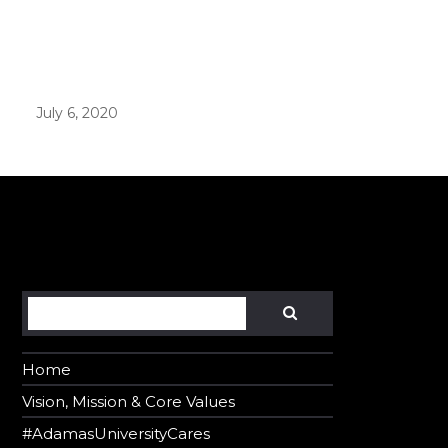
er in E164 format
July 6, 2020
Search
SEARCH
Home
Vision, Mission & Core Values
#AdamasUniversityCares