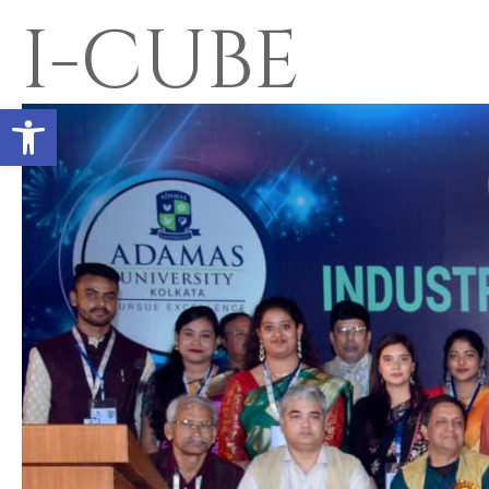
I-CUBE
Open toolbar