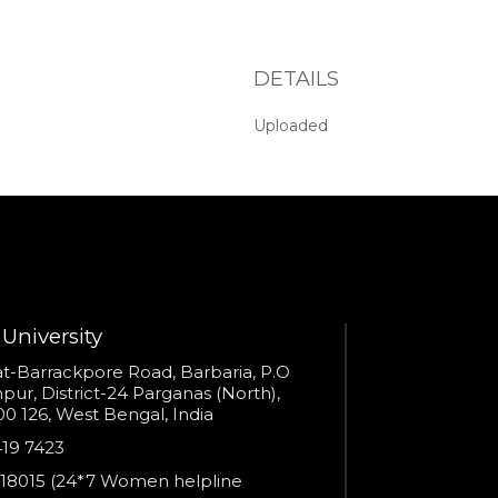
Admissions Advisor in 28
seconds?
DETAILS
Provide valid phone numb
Phone number
Call me now
Uploaded
You are already the 6th person who has ordered a call
Your phone number will not be used for marketing purposes
University
s
t-Barrackpore Road, Barbaria, P.O
Powered by
ur, District-24 Parganas (North),
0 126, West Bengal, India
Open link in new window
e
419 7423
er
18015 (24*7 Women helpline