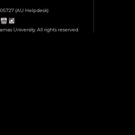
en
ne
05727 (AU Helpdesk)
r:
esk:
mas University. All rights reserved.