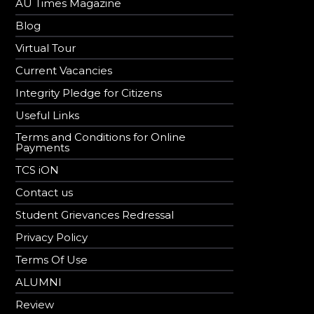
AU Times Magazine
Blog
Virtual Tour
Current Vacancies
Integrity Pledge for Citizens
Useful Links
Terms and Conditions for Online
Payments
TCS iON
Contact us
Student Grievances Redressal
Privacy Policy
Terms Of Use
ALUMNI
Review