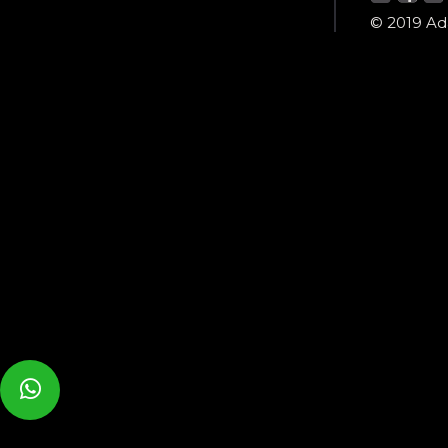
© 2019 Ada