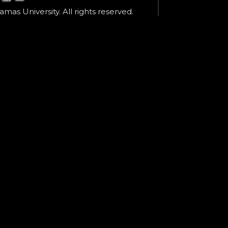
mas University. All rights reserved.