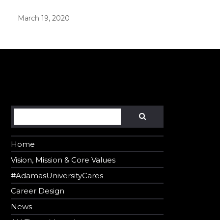
March 19, 2020
er in E164 format
Search
SEARCH
Home
Vision, Mission & Core Values
#AdamasUniversityCares
Career Design
News