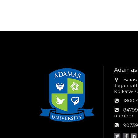
Adamas 
Addres
Barasa
Jagannathp
Kolkata-70
Phon
1800 
numb
24*7
84799
Wom
number)
helpli
AU
90739
numbe
Helpd