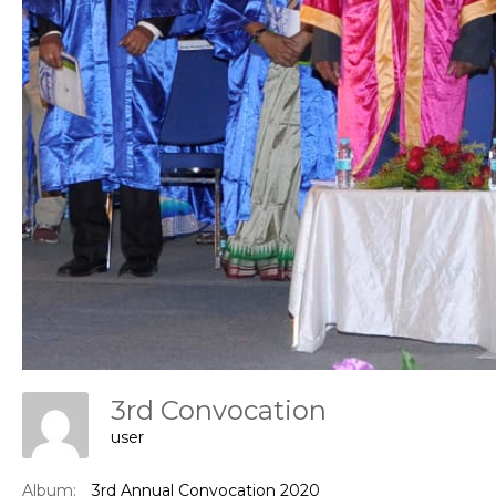
Con
3rd Convocation
user
Album:
3rd Annual Convocation 2020