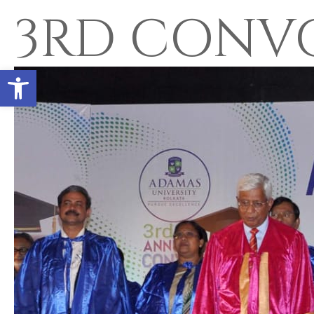
3RD CONV
Open toolbar