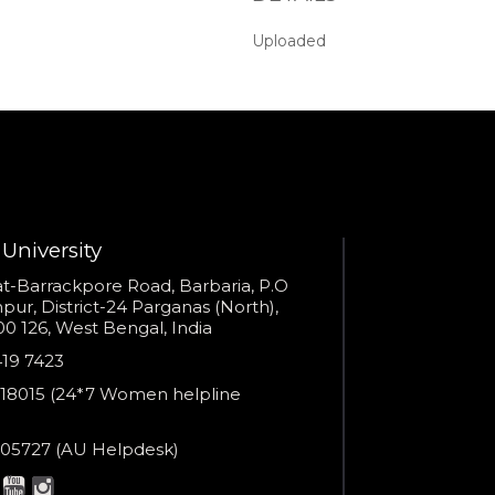
seconds?
Uploaded
Provide valid phone numb
Phone number
Call me now
You are already the 16th person who has ordered a call
Your phone number will not be used for marketing purposes
University
s
t-Barrackpore Road, Barbaria, P.O
ur, District-24 Parganas (North),
0 126, West Bengal, India
Powered by
e
419 7423
Open link in new window
er
18015 (24*7 Women helpline
en
ne
05727 (AU Helpdesk)
r:
esk: