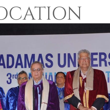
OCATION