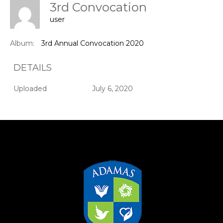
3rd Convocation
user
Album:
3rd Annual Convocation 2020
DETAILS
Uploaded
July 6, 2020