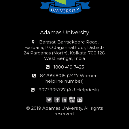
Adamas University
Address
Barasat-Barrackpore Road,
Barbaria, P.O Jagannathpur, District-
24 Parganas (North), Kolkata-700 126,
West Bengal, India
Phone
1800 419 7423
number
24*7
8479918015 (24*7 Women
Women
helpline number)
helpline
AU
9073905727 (AU Helpdesk)
number:
Helpdesk:
© 2019 Adamas University. All rights
reserved.