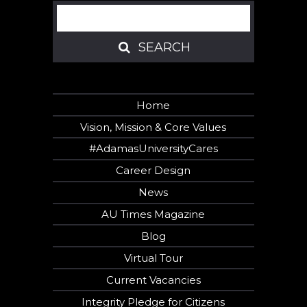
Search
SEARCH
SEARCH
Home
Vision, Mission & Core Values
#AdamasUniversityCares
Career Design
News
AU Times Magazine
Blog
Virtual Tour
Current Vacancies
Integrity Pledge for Citizens