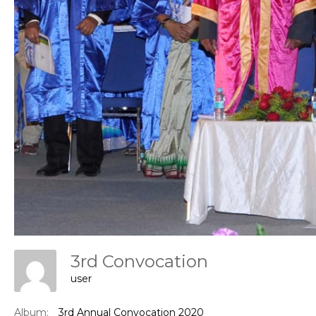
Con
3rd Convocation
user
Album:
3rd Annual Convocation 2020