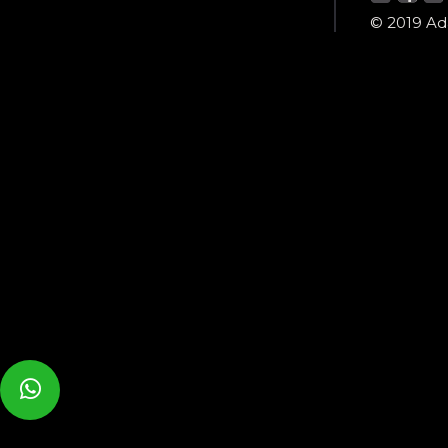
© 2019 Ada