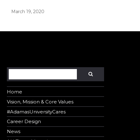
March 19, 2020
er in E164 format
Search
SEARCH
Home
Vision, Mission & Core Values
#AdamasUniversityCares
Career Design
News