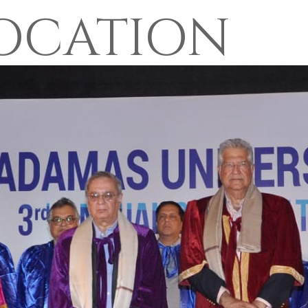
OCATION