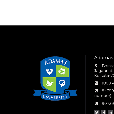
Adamas 
Addres
Barasa
Jagannathp
Kolkata-70
Phon
1800 
numb
24*7
84799
Wom
number)
helpli
AU
90739
numbe
Helpd