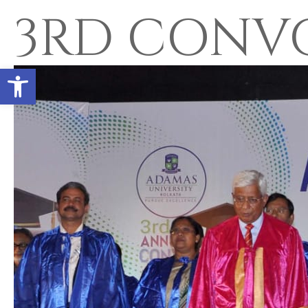
3RD CONV
Open toolbar