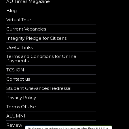
AU Times Magazine
Blog
Virtual Tour
Current Vacancies
Integrity Pledge for Citizens
Useful Links
Terms and Conditions for Online
Payments
TCS iON
Contact us
Student Grievances Redressal
Privacy Policy
Terms Of Use
ALUMNI
Review