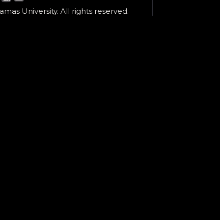
mas University. All rights reserved.