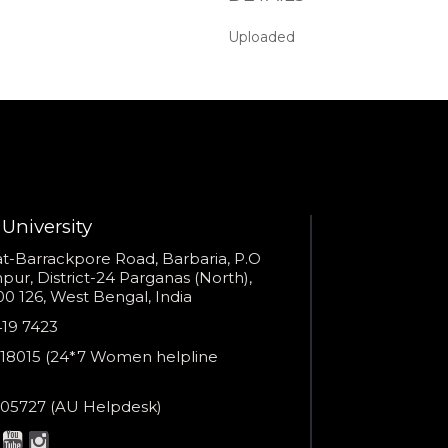
seconds?
Uploaded
Provide valid phone numb
Phone number
Call me now
You are already the 6th person who has ordered a call
Your phone number will not be used for marketing purposes
University
s
t-Barrackpore Road, Barbaria, P.O
ur, District-24 Parganas (North),
0 126, West Bengal, India
Powered by
e
419 7423
Open link in new window
er
18015 (24*7 Women helpline
en
ne
05727 (AU Helpdesk)
r:
esk: