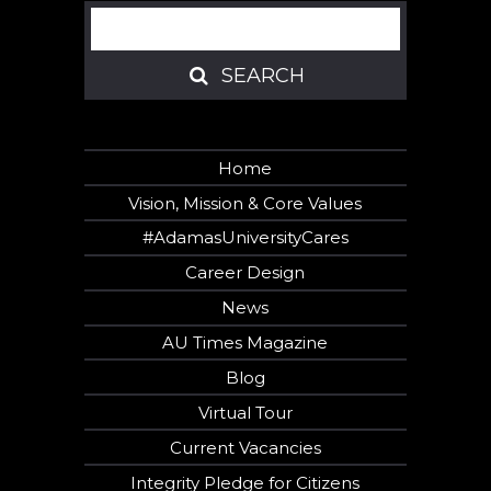
Search
SEARCH
SEARCH
Home
Vision, Mission & Core Values
#AdamasUniversityCares
Career Design
News
AU Times Magazine
Blog
Virtual Tour
Current Vacancies
Integrity Pledge for Citizens