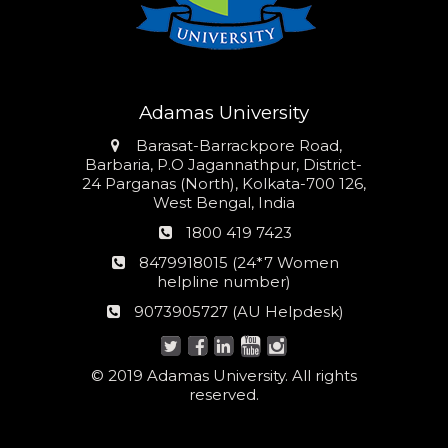
Adamas University
Address
Barasat-Barrackpore Road,
Barbaria, P.O Jagannathpur, District-
24 Parganas (North), Kolkata-700 126,
West Bengal, India
Phone
1800 419 7423
number
24*7
8479918015 (24*7 Women
Women
helpline number)
helpline
AU
9073905727 (AU Helpdesk)
number:
Helpdesk:
© 2019 Adamas University. All rights
reserved.