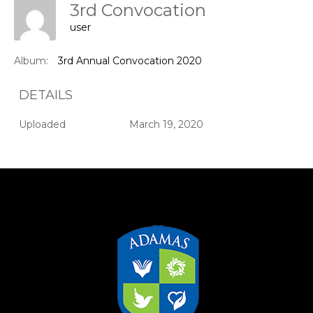
3rd Convocation
user
Album:
3rd Annual Convocation 2020
DETAILS
Uploaded
March 19, 2020