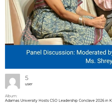
Con
5
user
Album:
Adamas University Hosts CSO Leadership Conclave 2026 in 