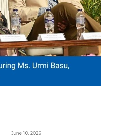
June 10, 2026