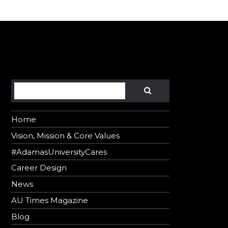
er in E164 format
Search
SEARCH
Home
Vision, Mission & Core Values
#AdamasUniversityCares
Career Design
News
AU Times Magazine
Blog