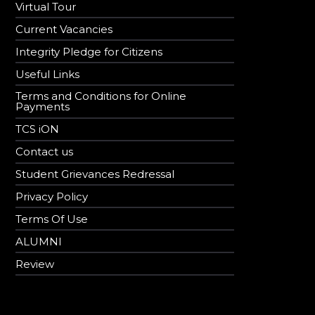
Virtual Tour
Current Vacancies
Integrity Pledge for Citizens
Useful Links
Terms and Conditions for Online
Payments
TCS iON
Contact us
Student Grievances Redressal
Privacy Policy
Terms Of Use
ALUMNI
Review