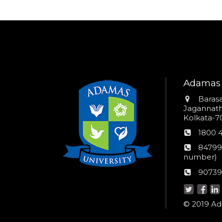
Adamas 
Addres
Barasa
Jagannathp
Kolkata-70
Phon
1800 
numb
24*7
84799
Wom
number)
helpli
AU
90739
numbe
Helpd
© 2019 Ada