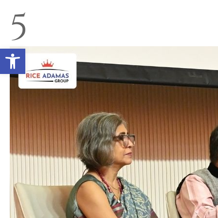
5
Open toolbar