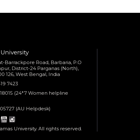
Provide valid phone numb
Phone number
Call me now
You are already the 4th person who has ordered a call
Your phone number will not be used for marketing purposes
University
s
t-Barrackpore Road, Barbaria, P.O
ur, District-24 Parganas (North),
0 126, West Bengal, India
e
419 7423
Powered by
er
18015 (24*7 Women helpline
Open link in new window
en
ne
05727 (AU Helpdesk)
r:
esk:
mas University. All rights reserved.