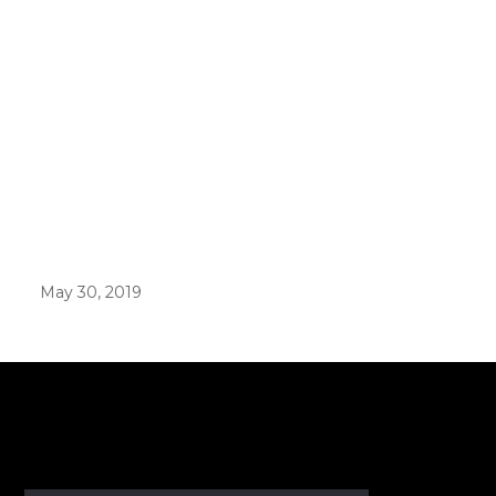
May 30, 2019
er in E164 format