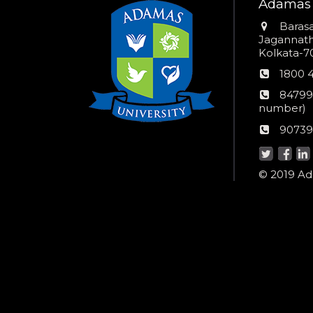
Adamas 
Addres
Barasa
Jagannathp
Kolkata-70
Phon
1800 
numb
24*7
84799
Wom
number)
helpli
AU
90739
numbe
Helpd
© 2019 Ada