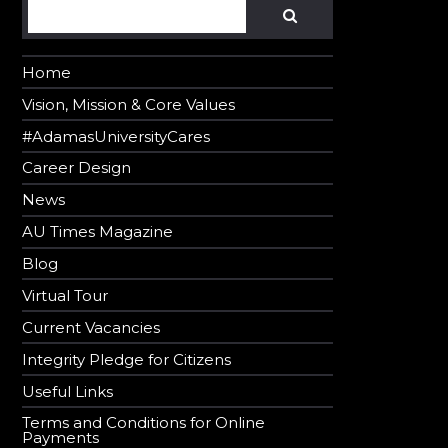
Search
SEARCH
Home
Vision, Mission & Core Values
#AdamasUniversityCares
Career Design
News
AU Times Magazine
Blog
Virtual Tour
Current Vacancies
Integrity Pledge for Citizens
Useful Links
Terms and Conditions for Online
Payments