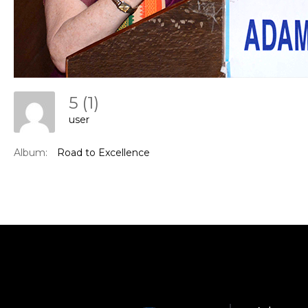
5 (1)
user
Con
Album:
Road to Excellence