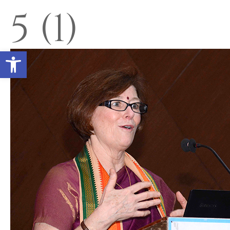
5 (1)
Open toolbar