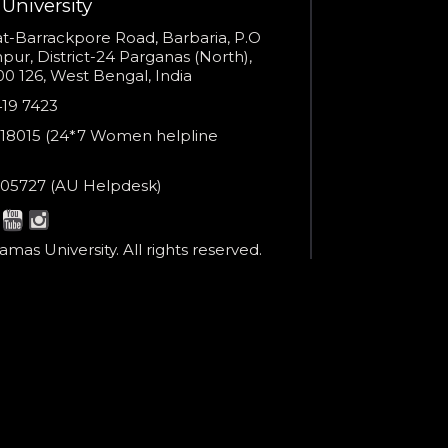
University
You are already the 4th person who has ordered a call
s
t-Barrackpore Road, Barbaria, P.O
ur, District-24 Parganas (North),
Your phone number will not be used for marketing purposes
0 126, West Bengal, India
e
419 7423
er
18015 (24*7 Women helpline
en
ne
05727 (AU Helpdesk)
r:
Powered by
esk:
Open link in new window
mas University. All rights reserved.