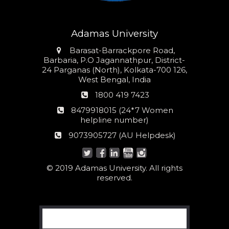
Adamas University
Address
Barasat-Barrackpore Road,
Barbaria, P.O Jagannathpur, District-
24 Parganas (North), Kolkata-700 126,
West Bengal, India
Phone
1800 419 7423
number
24*7
8479918015 (24*7 Women
Women
helpline number)
helpline
AU
9073905727 (AU Helpdesk)
number:
Helpdesk:
© 2019 Adamas University. All rights
reserved.
Search