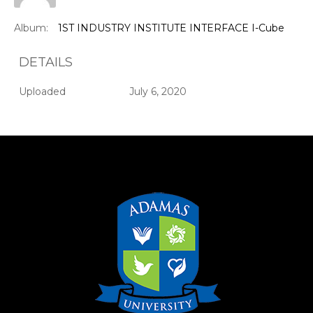
Album:
1ST INDUSTRY INSTITUTE INTERFACE I-Cube
DETAILS
Uploaded
July 6, 2020