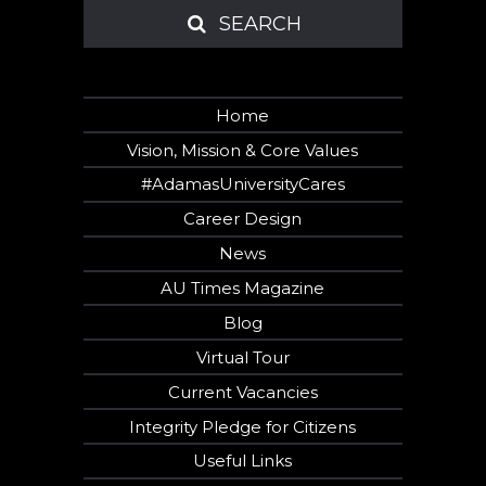
SEARCH
SEARCH
Home
Vision, Mission & Core Values
#AdamasUniversityCares
Career Design
News
AU Times Magazine
Blog
Virtual Tour
Current Vacancies
Integrity Pledge for Citizens
Useful Links