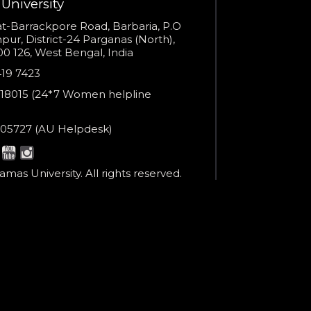
University
You are already the 23rd person who has ordered a call
s
t-Barrackpore Road, Barbaria, P.O
ur, District-24 Parganas (North),
Your phone number will not be used for marketing purposes
0 126, West Bengal, India
e
419 7423
er
18015 (24*7 Women helpline
en
ne
05727 (AU Helpdesk)
r:
Powered by
esk:
Open link in new window
mas University. All rights reserved.