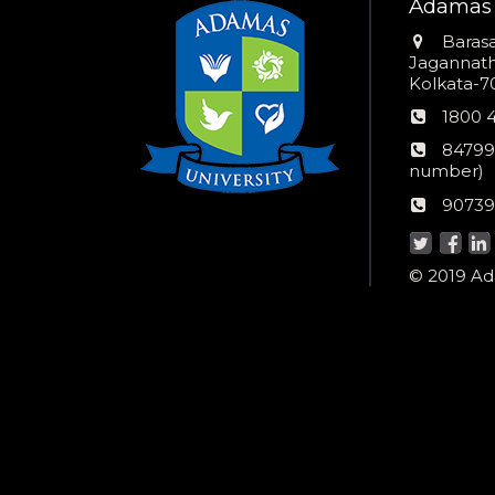
Adamas 
Addres
Barasa
Jagannathp
Kolkata-70
Phon
1800 
numb
24*7
84799
Wom
number)
helpli
AU
90739
numbe
Helpd
© 2019 Ada