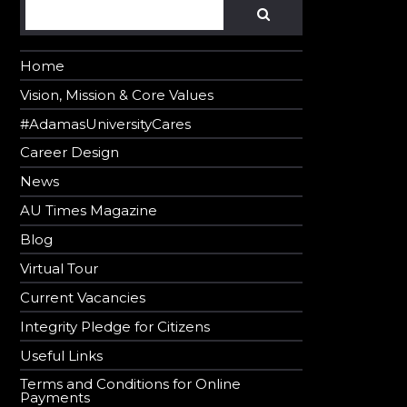
Search
SEARCH
Home
Vision, Mission & Core Values
#AdamasUniversityCares
Career Design
News
AU Times Magazine
Blog
Virtual Tour
Current Vacancies
Integrity Pledge for Citizens
Useful Links
Terms and Conditions for Online
Payments