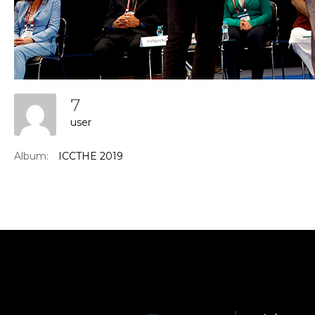
7
user
Con
Album:
ICCTHE 2019