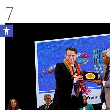
7
Open toolbar