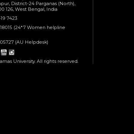
ur, District-24 Parganas (North),
0 126, West Bengal, India
e
419 7423
er
18015 (24*7 Women helpline
en
ne
05727 (AU Helpdesk)
r:
esk:
mas University. All rights reserved.