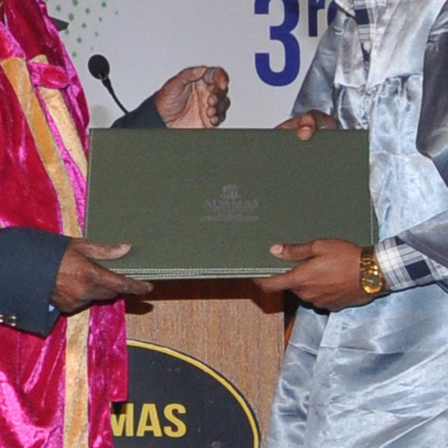
tact types
Call me now
Call me later
Leave a message