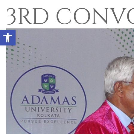
3RD CONV
Open toolbar