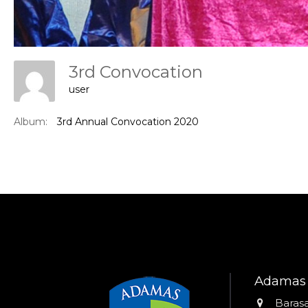
3rd Convocation
user
Album:
3rd Annual Convocation 2020
Adamas 
Addres
Barasa