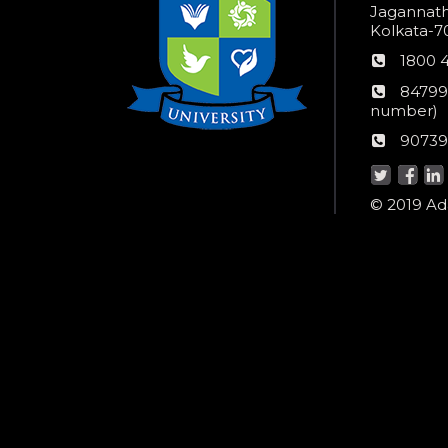
Jagannathp
Kolkata-70
Phon
1800 
numb
24*7
84799
Wom
number)
helpli
AU
90739
numbe
Helpd
© 2019 Ada