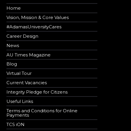
Home
Vision, Mission & Core Values
#AdamasUniversityCares
Career Design
News
AU Times Magazine
Blog
Virtual Tour
Current Vacancies
Integrity Pledge for Citizens
Useful Links
Terms and Conditions for Online
Payments
TCS iON