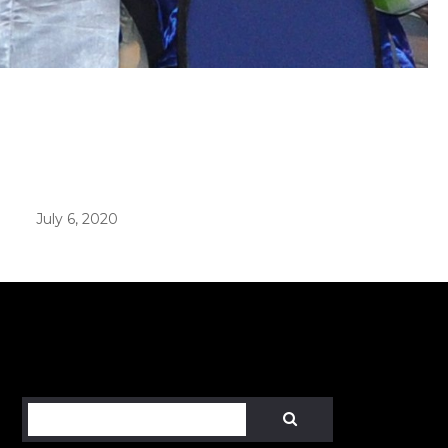
er in E164 format
July 6, 2020
Search
SEARCH