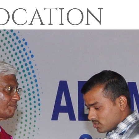
OCATION