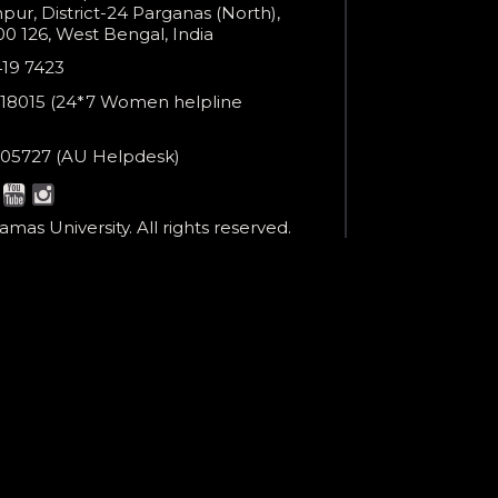
ur, District-24 Parganas (North),
0 126, West Bengal, India
e
419 7423
er
18015 (24*7 Women helpline
en
ne
05727 (AU Helpdesk)
r:
esk:
mas University. All rights reserved.