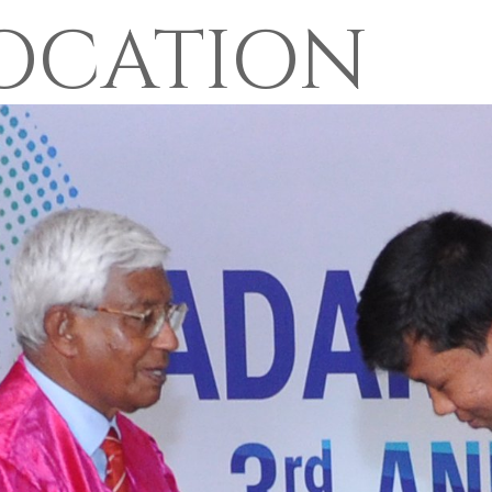
OCATION