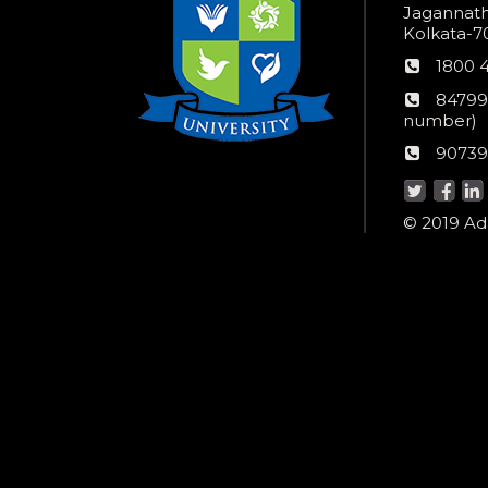
Jagannathp
Kolkata-70
Phon
1800 
numb
24*7
84799
Wom
number)
helpli
AU
90739
numbe
Helpd
© 2019 Ada