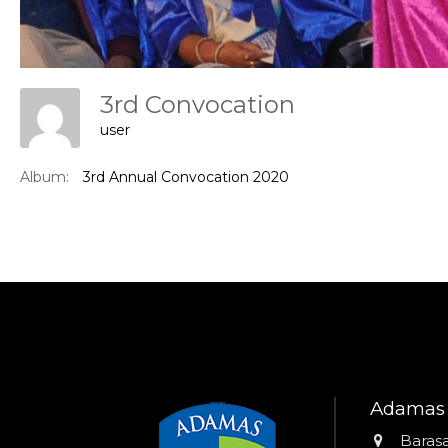
3rd Convocation
user
Album:
3rd Annual Convocation 2020
Adamas 
Addres
Barasa