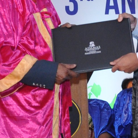
tact types
Call me now
Call me later
Leave a message