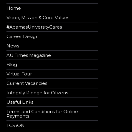
Home
Vision, Mission & Core Values
#AdamasUniversityCares
Career Design
News
AU Times Magazine
Blog
Virtual Tour
Current Vacancies
Integrity Pledge for Citizens
Useful Links
Terms and Conditions for Online
Payments
TCS iON