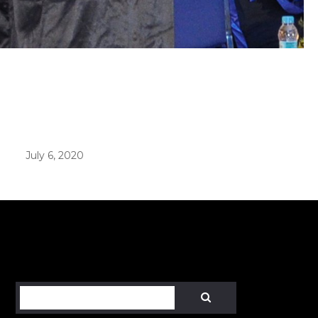
er in E164 format
July 6, 2020
Search
SEARCH