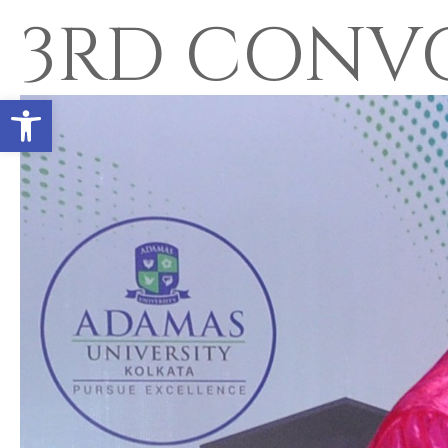
3RD CONV
Open toolbar