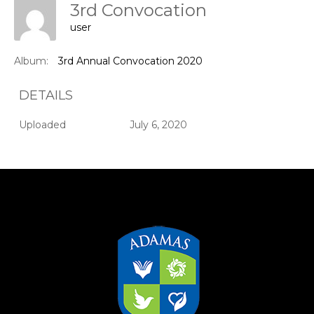
3rd Convocation
user
Album:
3rd Annual Convocation 2020
DETAILS
Uploaded
July 6, 2020