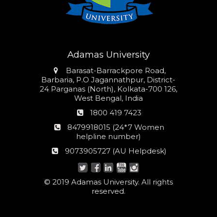
Adamas University
Address
Barasat-Barrackpore Road,
Barbaria, P.O Jagannathpur, District-
24 Parganas (North), Kolkata-700 126,
West Bengal, India
Phone
1800 419 7423
number
24*7
8479918015 (24*7 Women
Women
helpline number)
helpline
AU
9073905727 (AU Helpdesk)
number:
Helpdesk:
© 2019 Adamas University. All rights
reserved.