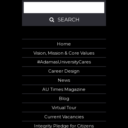
Search
SEARCH
SEARCH
Home
Vision, Mission & Core Values
#AdamasUniversityCares
Career Design
News
AU Times Magazine
Blog
Virtual Tour
Current Vacancies
Integrity Pledge for Citizens