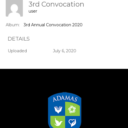
3rd Convocation
user
Album:
3rd Annual Convocation 2020
DETAILS
Uploaded
July 6, 2020