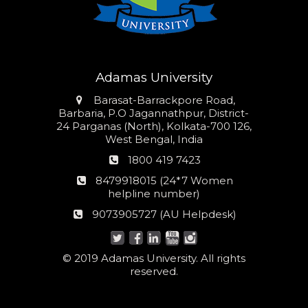
Adamas University
Address
Barasat-Barrackpore Road,
Barbaria, P.O Jagannathpur, District-
24 Parganas (North), Kolkata-700 126,
West Bengal, India
Phone
1800 419 7423
number
24*7
8479918015 (24*7 Women
Women
helpline number)
helpline
AU
9073905727 (AU Helpdesk)
number:
Helpdesk:
© 2019 Adamas University. All rights
reserved.