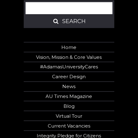
Search
SEARCH
SEARCH
Home
Vision, Mission & Core Values
#AdamasUniversityCares
Career Design
News
AU Times Magazine
Blog
Virtual Tour
Current Vacancies
Integrity Pledge for Citizens