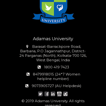
Adamas University
Address
Barasat-Barrackpore Road,
Barbaria, P.O Jagannathpur, District-
24 Parganas (North), Kolkata-700 126,
West Bengal, India
Phone
1800 419 7423
number
24*7
8479918015 (24*7 Women
Women
helpline number)
helpline
AU
9073905727 (AU Helpdesk)
number:
Helpdesk:
© 2019 Adamas University. All rights
reserved.