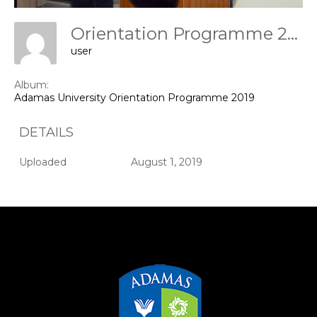
Orientation Programme 2019
user
Album:
Adamas University Orientation Programme 2019
DETAILS
Uploaded
August 1, 2019