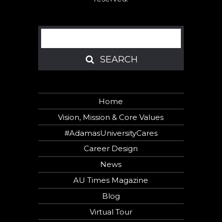
Search
SEARCH
SEARCH
Home
Vision, Mission & Core Values
#AdamasUniversityCares
Career Design
News
AU Times Magazine
Blog
Virtual Tour