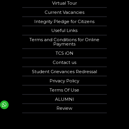
Virtual Tour
Current Vacancies
Integrity Pledge for Citizens
Useful Links
Terms and Conditions for Online
Payments
TCS iON
Contact us
Student Grievances Redressal
Privacy Policy
Terms Of Use
ALUMNI
Your phone number will not be used for marketing purposes
Review
Open link in new window
Powered by