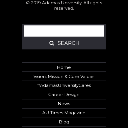
© 2019 Adamas University. All rights
reserved.
Search
SEARCH
SEARCH
Home
Vision, Mission & Core Values
#AdamasUniversityCares
Career Design
News
AU Times Magazine
Blog