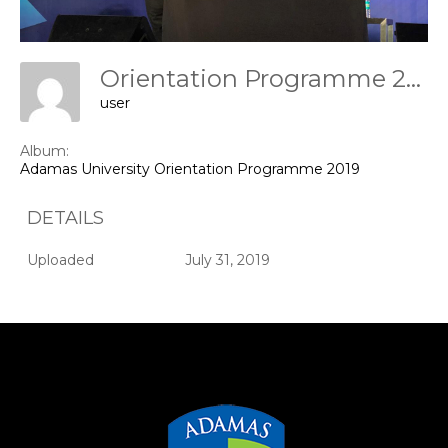
Orientation Programme 2019
user
Album:
Adamas University Orientation Programme 2019
DETAILS
Uploaded
July 31, 2019