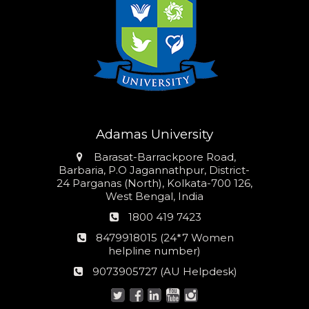
Adamas University
Address
Barasat-Barrackpore Road,
Barbaria, P.O Jagannathpur, District-
24 Parganas (North), Kolkata-700 126,
West Bengal, India
Phone
1800 419 7423
number
24*7
8479918015 (24*7 Women
Women
helpline number)
helpline
AU
9073905727 (AU Helpdesk)
number:
Helpdesk: