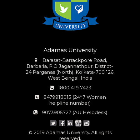
Adamas University
Address
Barasat-Barrackpore Road,
Barbaria, P.O Jagannathpur, District-
24 Parganas (North), Kolkata-700 126,
West Bengal, India
Phone
1800 419 7423
number
24*7
8479918015 (24*7 Women
Women
helpline number)
helpline
AU
9073905727 (AU Helpdesk)
number:
Helpdesk:
© 2019 Adamas University. All rights
reserved.