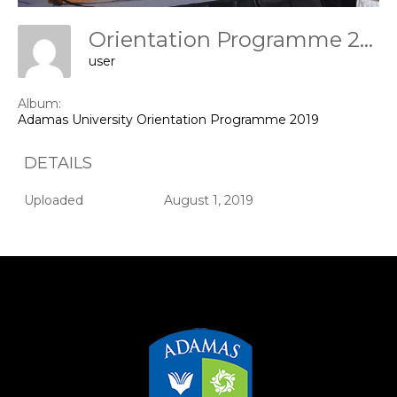
Orientation Programme 2019
user
Album:
Adamas University Orientation Programme 2019
DETAILS
Uploaded
August 1, 2019