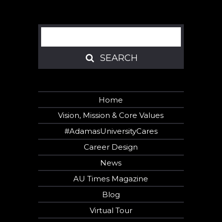
Search
SEARCH
SEARCH
Home
Vision, Mission & Core Values
#AdamasUniversityCares
Career Design
News
AU Times Magazine
Blog
Virtual Tour