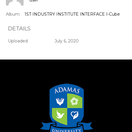
user
Album:
1ST INDUSTRY INSTITUTE INTERFACE I-Cube
DETAILS
Uploaded
July 6, 2020