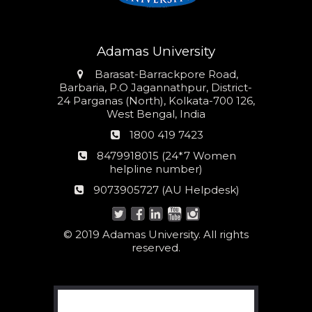
Adamas University
Address
Barasat-Barrackpore Road,
Barbaria, P.O Jagannathpur, District-
24 Parganas (North), Kolkata-700 126,
West Bengal, India
Phone
1800 419 7423
number
24*7
8479918015 (24*7 Women
Women
helpline number)
helpline
AU
9073905727 (AU Helpdesk)
number:
Helpdesk:
© 2019 Adamas University. All rights
reserved.
Search