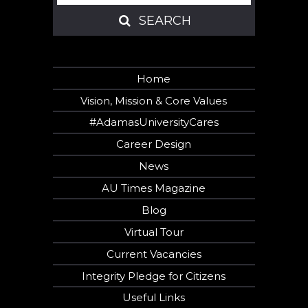
SEARCH
SEARCH
Home
Vision, Mission & Core Values
#AdamasUniversityCares
Career Design
News
AU Times Magazine
Blog
Virtual Tour
Current Vacancies
Integrity Pledge for Citizens
Useful Links