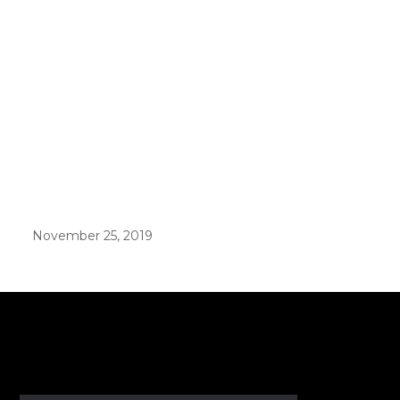
November 25, 2019
er in E164 format