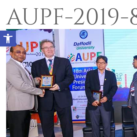
AUPF-2019-
Open toolbar