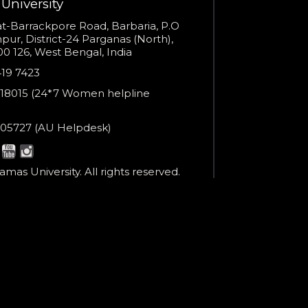
University
You are already the 7th person who has ordered a call
s
t-Barrackpore Road, Barbaria, P.O
ur, District-24 Parganas (North),
Your phone number will not be used for marketing purposes
0 126, West Bengal, India
e
419 7423
er
18015 (24*7 Women helpline
en
ne
05727 (AU Helpdesk)
r:
Powered by
esk:
Open link in new window
mas University. All rights reserved.