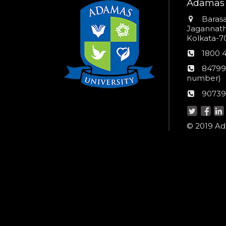
Adamas 
Addres
Barasa
Jagannathp
Kolkata-70
Phon
1800 
numb
24*7
84799
Wom
number)
helpli
AU
90739
numbe
Helpd
© 2019 Ada