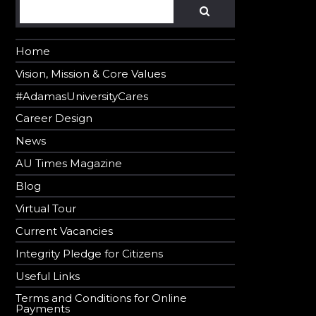
Search
SEARCH
Home
Vision, Mission & Core Values
#AdamasUniversityCares
Career Design
News
AU Times Magazine
Blog
Virtual Tour
Current Vacancies
Integrity Pledge for Citizens
Useful Links
Terms and Conditions for Online
Payments