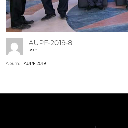
AUPF-2019-8
user
Con
Album:
AUPF 2019