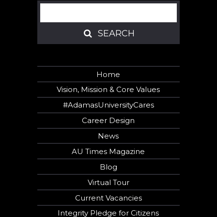
Search
SEARCH
SEARCH
Home
Vision, Mission & Core Values
#AdamasUniversityCares
Career Design
News
AU Times Magazine
Blog
Virtual Tour
Current Vacancies
Integrity Pledge for Citizens