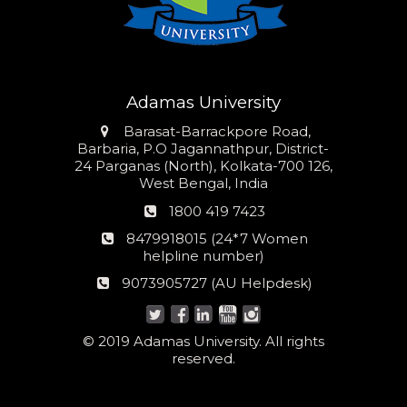
Adamas University
Address
Barasat-Barrackpore Road,
Barbaria, P.O Jagannathpur, District-
24 Parganas (North), Kolkata-700 126,
West Bengal, India
Phone
1800 419 7423
number
24*7
8479918015 (24*7 Women
Women
helpline number)
helpline
AU
9073905727 (AU Helpdesk)
number:
Helpdesk:
© 2019 Adamas University. All rights
reserved.