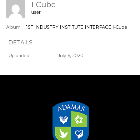
I-Cube
user
Album:
1ST INDUSTRY INSTITUTE INTERFACE I-Cube
DETAILS
Uploaded
July 6, 2020