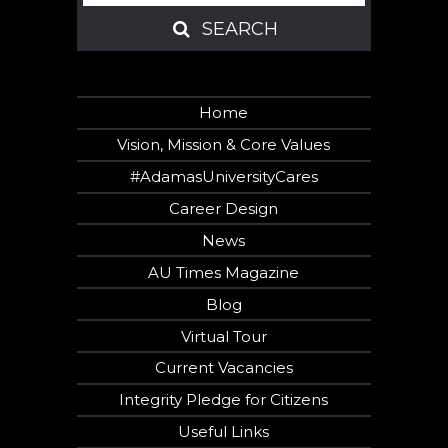
SEARCH
SEARCH
Home
Vision, Mission & Core Values
#AdamasUniversityCares
Career Design
News
AU Times Magazine
Blog
Virtual Tour
Current Vacancies
Integrity Pledge for Citizens
Useful Links