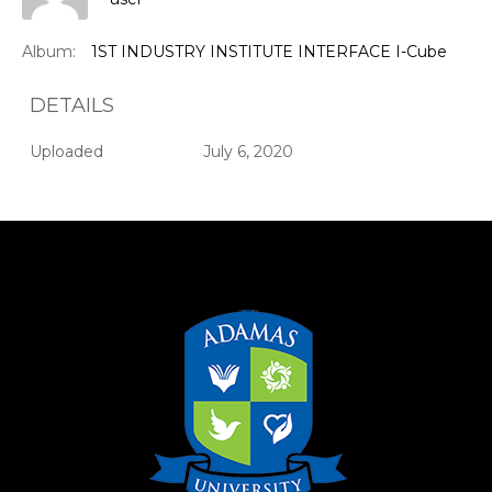
Album:
1ST INDUSTRY INSTITUTE INTERFACE I-Cube
DETAILS
Uploaded
July 6, 2020