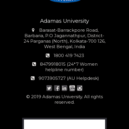
Adamas University
Address
Barasat-Barrackpore Road,
Barbaria, P.O Jagannathpur, District-
24 Parganas (North), Kolkata-700 126,
West Bengal, India
Phone
1800 419 7423
number
24*7
8479918015 (24*7 Women
Women
helpline number)
helpline
AU
9073905727 (AU Helpdesk)
number:
Helpdesk:
© 2019 Adamas University. All rights
reserved.
Search