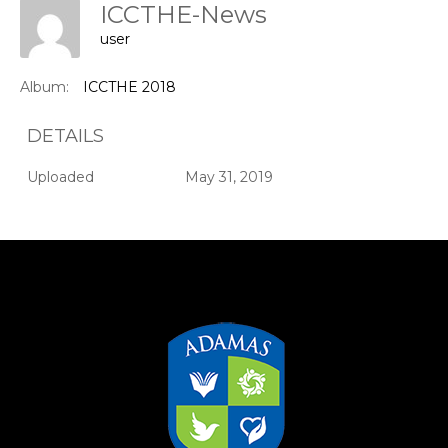
ICCTHE-News
user
Album:
ICCTHE 2018
DETAILS
Uploaded
May 31, 2019