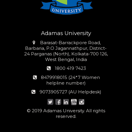
Adamas University
Address
Barasat-Barrackpore Road,
Barbaria, P.O Jagannathpur, District-
24 Parganas (North), Kolkata-700 126,
West Bengal, India
Phone
1800 419 7423
number
24*7
8479918015 (24*7 Women
Women
helpline number)
helpline
AU
9073905727 (AU Helpdesk)
number:
Helpdesk:
© 2019 Adamas University. All rights
reserved.