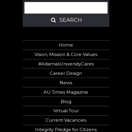
Search
SEARCH
SEARCH
Home
Vision, Mission & Core Values
#AdamasUniversityCares
Career Design
News
AU Times Magazine
Blog
Virtual Tour
Current Vacancies
Integrity Pledge for Citizens