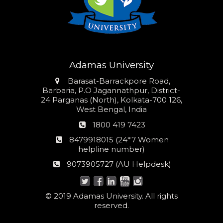
Adamas University
Address
Barasat-Barrackpore Road,
Barbaria, P.O Jagannathpur, District-
24 Parganas (North), Kolkata-700 126,
West Bengal, India
Phone
1800 419 7423
number
24*7
8479918015 (24*7 Women
Women
helpline number)
helpline
AU
9073905727 (AU Helpdesk)
number:
Helpdesk:
© 2019 Adamas University. All rights
reserved.