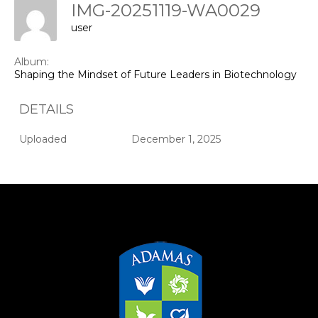
IMG-20251119-WA0029
user
Album:
Shaping the Mindset of Future Leaders in Biotechnology & 
DETAILS
Uploaded
December 1, 2025