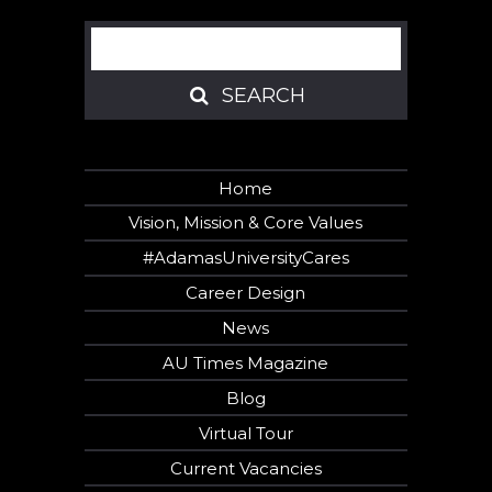
Search
SEARCH
SEARCH
Home
Vision, Mission & Core Values
#AdamasUniversityCares
Career Design
News
AU Times Magazine
Blog
Virtual Tour
Current Vacancies