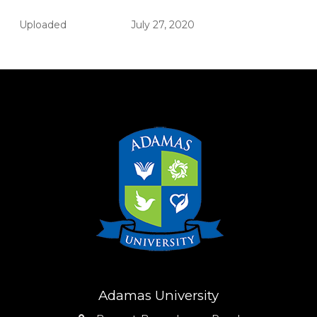
Uploaded
July 27, 2020
Adamas University