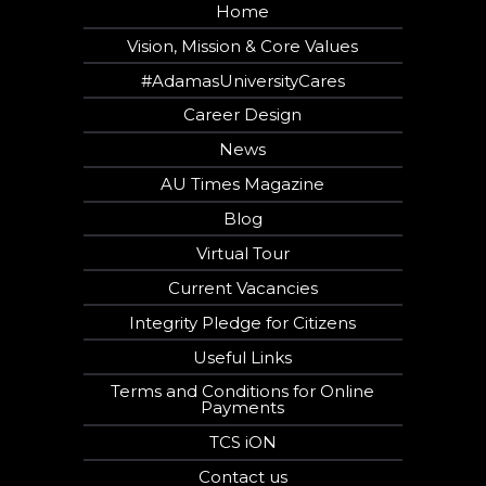
Home
Vision, Mission & Core Values
#AdamasUniversityCares
Career Design
News
AU Times Magazine
Blog
Virtual Tour
Current Vacancies
Integrity Pledge for Citizens
Useful Links
Terms and Conditions for Online
Payments
TCS iON
Contact us