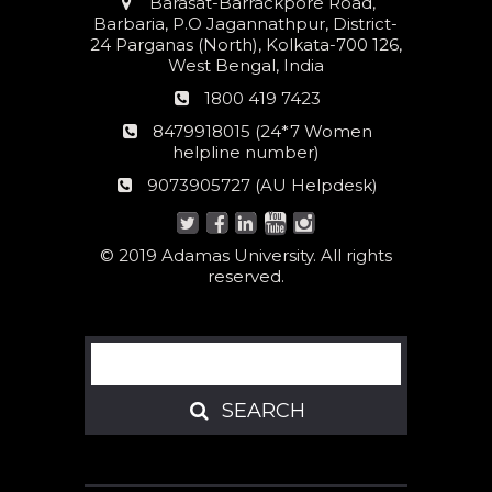
Address
Barasat-Barrackpore Road,
Barbaria, P.O Jagannathpur, District-
24 Parganas (North), Kolkata-700 126,
West Bengal, India
Phone
1800 419 7423
number
24*7
8479918015 (24*7 Women
Women
helpline number)
helpline
AU
9073905727 (AU Helpdesk)
number:
Helpdesk:
© 2019 Adamas University. All rights
reserved.
Search
SEARCH
SEARCH