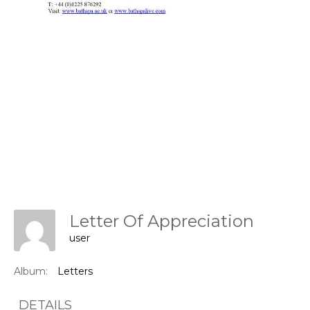
Letter Of Appreciation
user
Album:
Letters
DETAILS