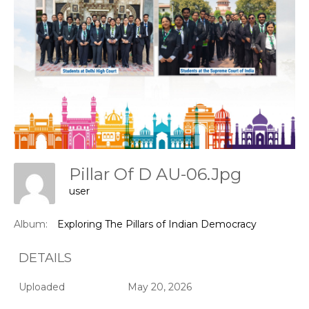
Pillar Of D AU-06.jpg
user
Album:
Exploring The Pillars of Indian Democracy
DETAILS
Uploaded
May 20, 2026