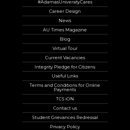
#AdamasUniversityCares
Career Design
News
AU Times Magazine
Blog
Virtual Tour
Current Vacancies
Integrity Pledge for Citizens
Useful Links
Terms and Conditions for Online
Payments
TCS iON
Contact us
Student Grievances Redressal
Privacy Policy