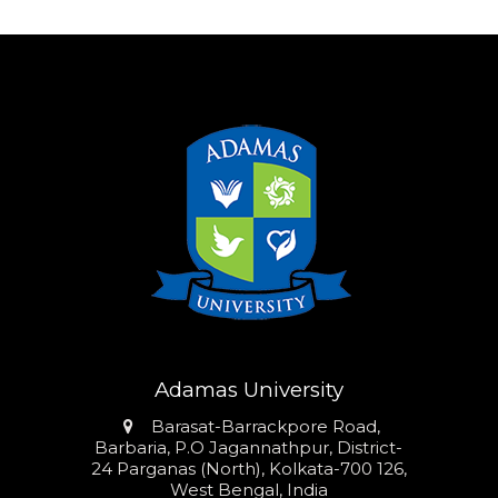
Adamas University
Address
Barasat-Barrackpore Road,
Barbaria, P.O Jagannathpur, District-
24 Parganas (North), Kolkata-700 126,
West Bengal, India