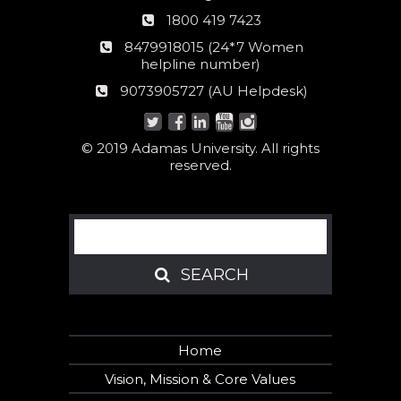
Phone
1800 419 7423
number
24*7
8479918015 (24*7 Women
Women
helpline number)
helpline
AU
9073905727 (AU Helpdesk)
number:
Helpdesk:
© 2019 Adamas University. All rights
reserved.
Search
SEARCH
SEARCH
Home
Vision, Mission & Core Values