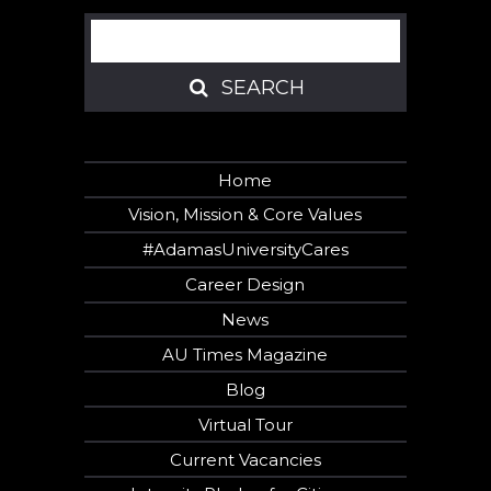
Search
SEARCH
SEARCH
Home
Vision, Mission & Core Values
#AdamasUniversityCares
Career Design
News
AU Times Magazine
Blog
Virtual Tour
Current Vacancies