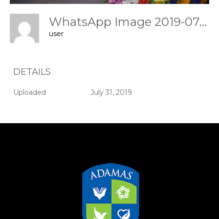
WhatsApp Image 2019-07-31 At 11.47.40
user
DETAILS
Uploaded
July 31, 2019