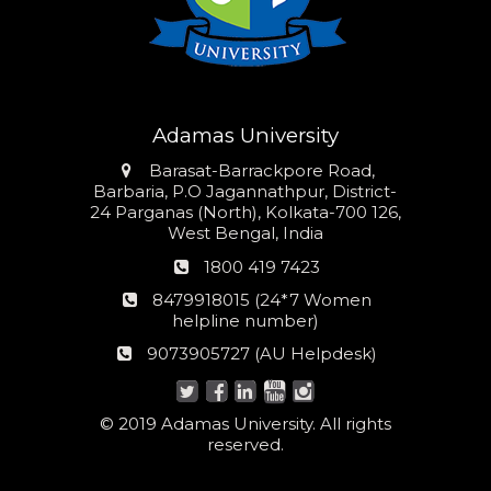
Adamas University
Address
Barasat-Barrackpore Road,
Barbaria, P.O Jagannathpur, District-
24 Parganas (North), Kolkata-700 126,
West Bengal, India
Phone
1800 419 7423
number
24*7
8479918015 (24*7 Women
Women
helpline number)
helpline
AU
9073905727 (AU Helpdesk)
number:
Helpdesk:
© 2019 Adamas University. All rights
reserved.