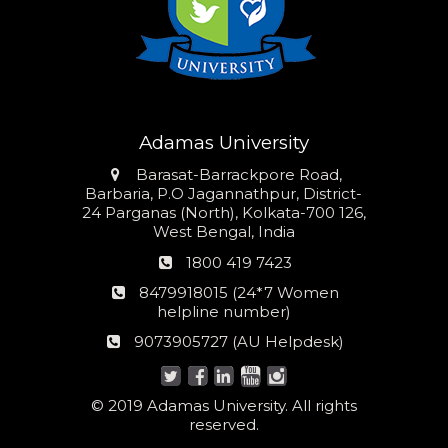
Adamas University
Address
Barasat-Barrackpore Road,
Barbaria, P.O Jagannathpur, District-
24 Parganas (North), Kolkata-700 126,
West Bengal, India
Phone
1800 419 7423
number
24*7
8479918015 (24*7 Women
Women
helpline number)
helpline
AU
9073905727 (AU Helpdesk)
number:
Helpdesk:
© 2019 Adamas University. All rights
reserved.