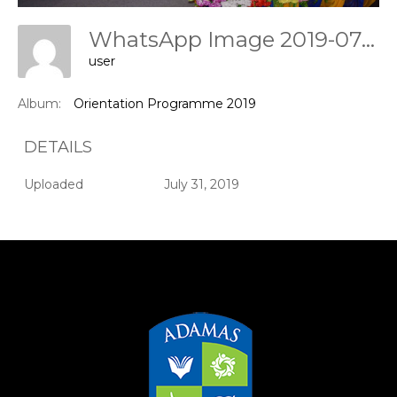
WhatsApp Image 2019-07-31 At 11.47.40
user
Album:
Orientation Programme 2019
DETAILS
Uploaded
July 31, 2019