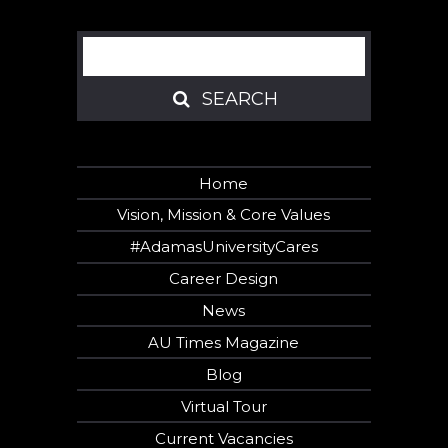
Search
SEARCH
SEARCH
Home
Vision, Mission & Core Values
#AdamasUniversityCares
Career Design
News
AU Times Magazine
Blog
Virtual Tour
Current Vacancies