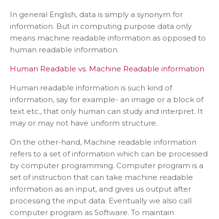
In general English, data is simply a synonym for
information. But in computing purpose data only
means machine readable information as opposed to
human readable information.
Human Readable vs. Machine Readable information
Human readable information is such kind of
information, say for example- an image or a block of
text etc., that only human can study and interpret. It
may or may not have uniform structure.
On the other-hand, Machine readable information
refers to a set of information which can be processed
by computer programming. Computer program is a
set of instruction that can take machine readable
information as an input, and gives us output after
processing the input data. Eventually we also call
computer program as Software. To maintain