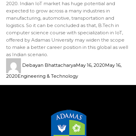
2020. Indian IoT market has huge potential and
expected to grow across a many industries in
manufacturing, automotive, transportation and
logistics. So it can be concluded as that, B.Tech in
computer science course with specialization in IoT,
offered by Adamas University may widen the scope
to make a better career position in this global as well
as Indian scenario.
Debayan Bhattacharya
May 16, 2020
May 16,
2020
Engineering & Technology