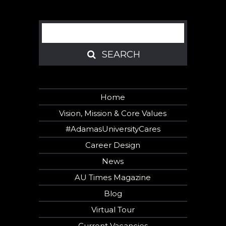
Search
SEARCH
SEARCH
Home
Vision, Mission & Core Values
#AdamasUniversityCares
Career Design
News
AU Times Magazine
Blog
Virtual Tour
Current Vacancies