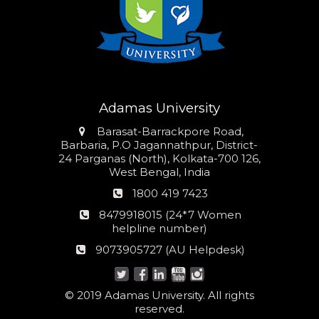
Adamas University
Address
Barasat-Barrackpore Road,
Barbaria, P.O Jagannathpur, District-
24 Parganas (North), Kolkata-700 126,
West Bengal, India
Phone
1800 419 7423
number
24*7
8479918015 (24*7 Women
Women
helpline number)
helpline
AU
9073905727 (AU Helpdesk)
number:
Helpdesk:
© 2019 Adamas University. All rights
reserved.