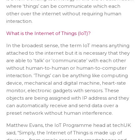
where ‘things’ can be communicate which each
other over the internet without requiring human
interaction.
What is the Internet of Things (IoT)?
In the broadest sense, the term IoT means anything
attached to the internet but it is necessary that they
are able to ‘talk’ or ‘communicate’ with each other
without human-to-human or human-to-computer
interaction. ‘Things’ can be anything like computing
device, mechanical and digital machine, heart-rate
monitor, electronic gadgets with sensors. These
objects are being assigned with IP address and they
can automatically receive and send data over a
preset network without human interference.
Matthew Evans, the IoT Programme head at techUK
said, “Simply, the Internet of Things is made up of