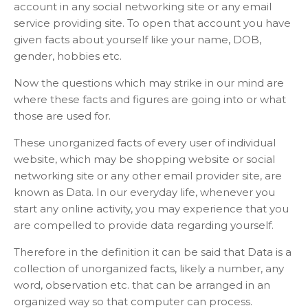
account in any social networking site or any email
service providing site. To open that account you have
given facts about yourself like your name, DOB,
gender, hobbies etc.
Now the questions which may strike in our mind are
where these facts and figures are going into or what
those are used for.
These unorganized facts of every user of individual
website, which may be shopping website or social
networking site or any other email provider site, are
known as Data. In our everyday life, whenever you
start any online activity, you may experience that you
are compelled to provide data regarding yourself.
Therefore in the definition it can be said that Data is a
collection of unorganized facts, likely a number, any
word, observation etc. that can be arranged in an
organized way so that computer can process.