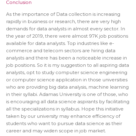
Conclusion
As the importance of Data collection is increasing
rapidly in business or research, there are very high
demands for data analysts in almost every sector. In
the year of 2019, there were almost 97K job positions
available for data analysts. Top industries like e-
commerce and telecom sectors are hiring data
analysts and there has been a noticeable increase in
job positions. So it is my suggestion to all aspiring data
analysts, opt to study computer science engineering
or computer science application in those universities
who are providing big data analysis, machine learning
in their syllabi. Adamas University is one of those, who
is encouraging all data science aspirants by facilitating
all the specializations in syllabus. Hope this initiative
taken by our university may enhance efficiency of
students who want to pursue data science as their
career and may widen scope in job market.