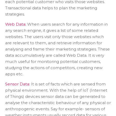
each potential customer who visits those websites.
Transactional data helps to plan the marketing
strategies.
Web Data:
When users search for any information in
any search engine, it gives a list of some related
websites. The users visit only those websites which
are relevant to them, and retrieve information for
analysing and frame their marketing strategies. These
data accumulatively are called Web Data. It is very
much useful for monitoring potential customers,
studying the actions of competitors, creating new
apps etc.
Sensor Data:
It is set of facts which are sensed from
physical environment. With the help of IoT (Internet
of Things) devices sensor data can be generated to
analyse the characteristic behaviour of any physical or
anthropogenic events. Say for example- sensors of
weather instruments usually record data for various