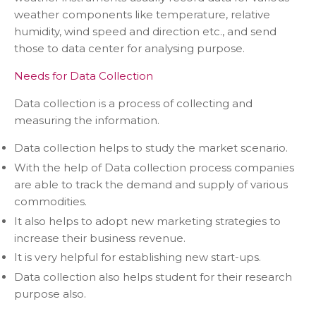
weather components like temperature, relative
humidity, wind speed and direction etc., and send
those to data center for analysing purpose.
Needs for Data Collection
Data collection is a process of collecting and
measuring the information.
Data collection helps to study the market scenario.
With the help of Data collection process companies
are able to track the demand and supply of various
commodities.
It also helps to adopt new marketing strategies to
increase their business revenue.
It is very helpful for establishing new start-ups.
Data collection also helps student for their research
purpose also.