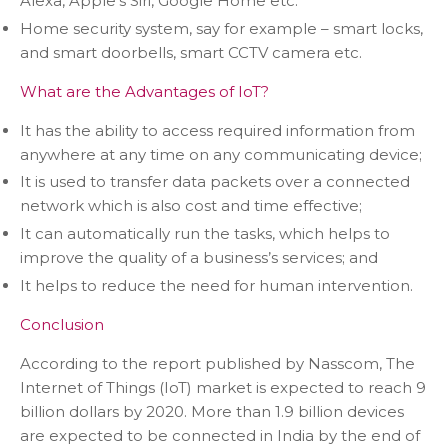
Alexa, Apple’s Siri, Google Home etc.
Home security system, say for example – smart locks,
and smart doorbells, smart CCTV camera etc.
What are the Advantages of IoT?
It has the ability to access required information from
anywhere at any time on any communicating device;
It is used to transfer data packets over a connected
network which is also cost and time effective;
It can automatically run the tasks, which helps to
improve the quality of a business’s services; and
It helps to reduce the need for human intervention.
Conclusion
According to the report published by Nasscom, The
Internet of Things (IoT) market is expected to reach 9
billion dollars by 2020. More than 1.9 billion devices
are expected to be connected in India by the end of