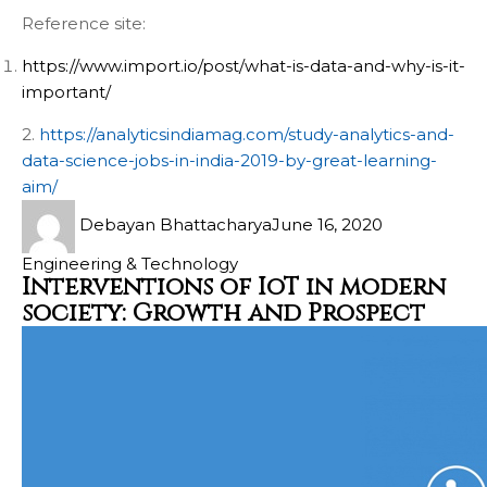
Reference site:
https://www.import.io/post/what-is-data-and-why-is-it-
important/
2.
https://analyticsindiamag.com/study-analytics-and-
data-science-jobs-in-india-2019-by-great-learning-
aim/
Debayan Bhattacharya
June 16, 2020
Engineering & Technology
Interventions of IoT in modern
society: Growth and Prospect