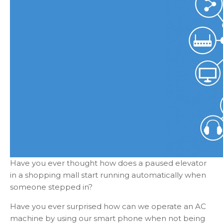
Have you ever thought how does a paused elevator
in a shopping mall start running automatically when
someone stepped in?
Have you ever surprised how can we operate an AC
machine by using our smart phone when not being