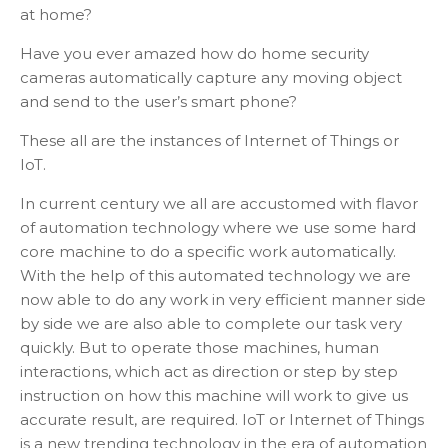
at home?
Have you ever amazed how do home security
cameras automatically capture any moving object
and send to the user’s smart phone?
These all are the instances of Internet of Things or
IoT.
In current century we all are accustomed with flavor
of automation technology where we use some hard
core machine to do a specific work automatically.
With the help of this automated technology we are
now able to do any work in very efficient manner side
by side we are also able to complete our task very
quickly. But to operate those machines, human
interactions, which act as direction or step by step
instruction on how this machine will work to give us
accurate result, are required. IoT or Internet of Things
is a new trending technology in the era of automation