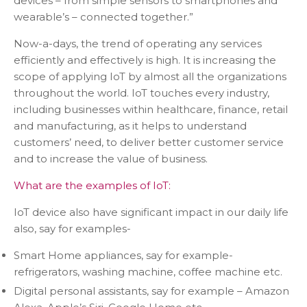
devices – from simple sensors to smartphones and
wearable’s – connected together.”
Now-a-days, the trend of operating any services
efficiently and effectively is high. It is increasing the
scope of applying IoT by almost all the organizations
throughout the world. IoT touches every industry,
including businesses within healthcare, finance, retail
and manufacturing, as it helps to understand
customers’ need, to deliver better customer service
and to increase the value of business.
What are the examples of IoT:
IoT device also have significant impact in our daily life
also, say for examples-
Smart Home appliances, say for example-
refrigerators, washing machine, coffee machine etc.
Digital personal assistants, say for example – Amazon