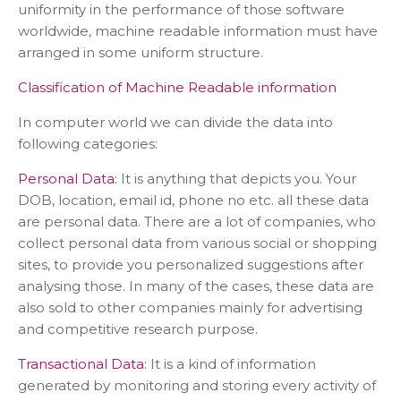
uniformity in the performance of those software
worldwide, machine readable information must have
arranged in some uniform structure.
Classification of Machine Readable information
In computer world we can divide the data into
following categories:
Personal Data:
It is anything that depicts you. Your
DOB, location, email id, phone no etc. all these data
are personal data. There are a lot of companies, who
collect personal data from various social or shopping
sites, to provide you personalized suggestions after
analysing those. In many of the cases, these data are
also sold to other companies mainly for advertising
and competitive research purpose.
Transactional Data:
It is a kind of information
generated by monitoring and storing every activity of