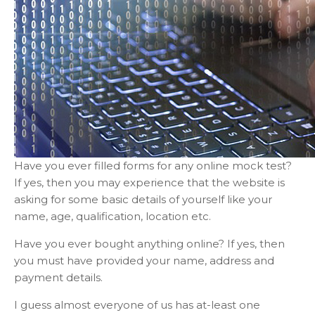
Have you ever filled forms for any online mock test?
If yes, then you may experience that the website is
asking for some basic details of yourself like your
name, age, qualification, location etc.
Have you ever bought anything online? If yes, then
you must have provided your name, address and
payment details.
I guess almost everyone of us has at-least one