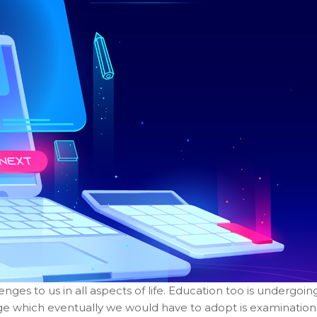
es to us in all aspects of life. Education too is undergoin
ge which eventually we would have to adopt is examination