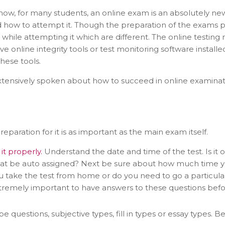
w, for many students, an online exam is an absolutely ne
how to attempt it. Though the preparation of the exams per s
t while attempting it which are different. The online testi
e online integrity tools or test monitoring software install
hese tools.
ensively spoken about how to succeed in online examinatio
eparation for it is as important as the main exam itself.
it properly.
Understand the date and time of the test. Is it 
hat be auto assigned? Next be sure about how much time 
you take the test from home or do you need to go a particul
tremely important to have answers to these questions befor
 questions, subjective types, fill in types or essay types. B