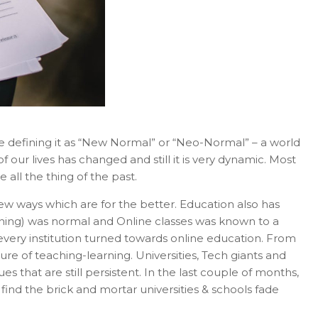
are defining it as “New Normal” or “Neo-Normal” – a world
f our lives has changed and still it is very dynamic. Most
ll the thing of the past.
ew ways which are for the better. Education also has
ning) was normal and Online classes was known to a
every institution turned towards online education. From
ture of teaching-learning. Universities, Tech giants and
that are still persistent. In the last couple of months,
d the brick and mortar universities & schools fade