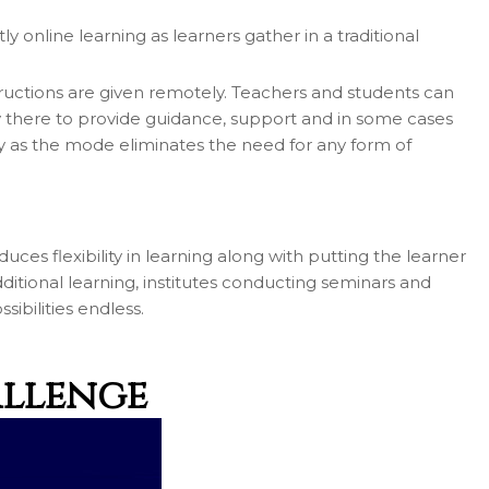
 online learning as learners gather in a traditional
tructions are given remotely. Teachers and students can
nly there to provide guidance, support and in some cases
ly as the mode eliminates the need for any form of
uces flexibility in learning along with putting the learner
dditional learning, institutes conducting seminars and
ibilities endless.
allenge