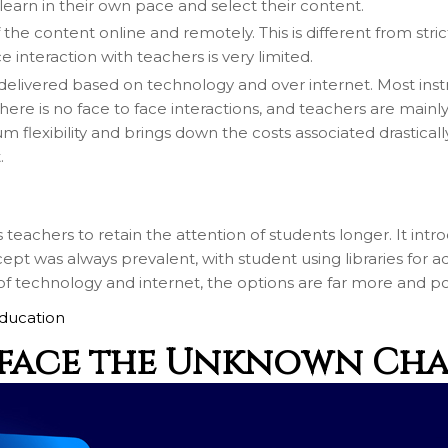
arn in their own pace and select their content.
Call me now
 content online and remotely. This is different from strictly
 interaction with teachers is very limited.
You are already the 16th person who has ordered a call
ly delivered based on technology and over internet. Most ins
there is no face to face interactions, and teachers are mai
Your phone number will not be used for marketing purposes
m flexibility and brings down the costs associated drastical
.
eachers to retain the attention of students longer. It introd
Powered by
ept was always prevalent, with student using libraries for a
Open link in new window
 technology and internet, the options are far more and poss
ducation
 face the Unknown Ch