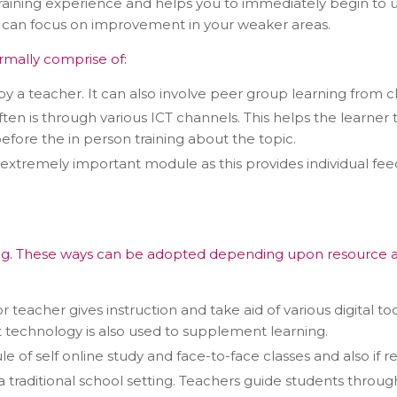
aining experience and helps you to immediately begin to us
u can focus on improvement in your weaker areas.
rmally comprise of:
by a teacher. It can also involve peer group learning from c
ften is through various ICT channels. This helps the learne
fore the in person training about the topic.
s extremely important module as this provides individual f
tact types
Call me now
Call me later
Leave a message
g. These ways can be adopted depending upon resource avail
Would you like to talk to an
 or teacher gives instruction and take aid of various digital
Admissions Advisor in 28
ut technology is also used to supplement learning.
seconds?
 of self online study and face-to-face classes and also if re
 a traditional school setting. Teachers guide students thro
Provide valid phone numb
Phone number