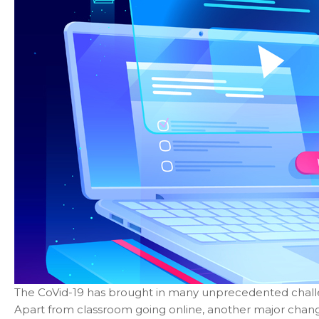
The CoVid-19 has brought in many unprecedented challeng
Apart from classroom going online, another major chan