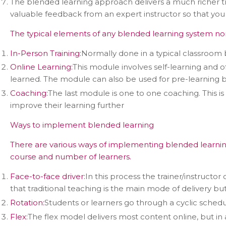
The blended learning approach delivers a much richer tr
valuable feedback from an expert instructor so that yo
The typical elements of any blended learning system no
In-Person Training:
Normally done in a typical classroom 
Online Learning:
This module involves self-learning and o
learned. The module can also be used for pre-learning be
Coaching:
The last module is one to one coaching. This i
improve their learning further
Ways to implement blended learning
Con
There are various ways of implementing blended learnin
course and number of learners.
Face-to-face driver:
In this process the trainer/instructor
that traditional teaching is the main mode of delivery b
Rotation:
Students or learners go through a cyclic schedule
Flex:
The flex model delivers most content online, but in