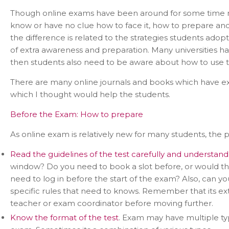
Though online exams have been around for some time no
know or have no clue how to face it, how to prepare and 
the difference is related to the strategies students adop
of extra awareness and preparation. Many universities hav
then students also need to be aware about how to use t
There are many online journals and books which have ext
which I thought would help the students.
Before the Exam: How to prepare
As online exam is relatively new for many students, the pr
Read the guidelines of the test carefully and understand 
window? Do you need to book a slot before, or would t
need to log in before the start of the exam? Also, can 
specific rules that need to knows. Remember that its ex
teacher or exam coordinator before moving further.
Know the format of the test
. Exam may have multiple type