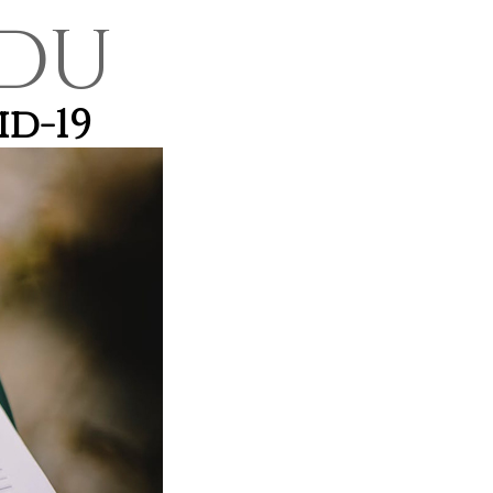
DU
id-19