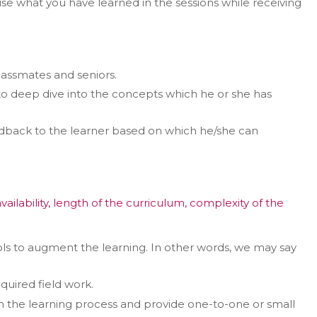
e what you have learned in the sessions while receiving
lassmates and seniors.
r to deep dive into the concepts which he or she has
eedback to the learner based on which he/she can
ability, length of the curriculum, complexity of the
 tools to augment the learning. In other words, we may say
quired field work.
ugh the learning process and provide one-to-one or small
er in E164 format