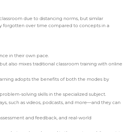
 classroom due to distancing norms, but similar
lly forgotten over time compared to concepts in a
nce in their own pace.
but also mixes traditional classroom training with online
 learning adopts the benefits of both the modes by
problem-solving skills in the specialized subject.
 ways, such as videos, podcasts, and more—and they can
in assessment and feedback, and real-world