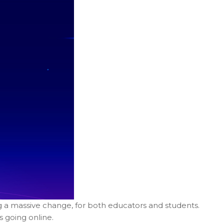
g a massive change, for both educators and students.
s going online.