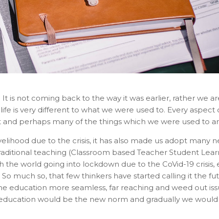
 It is not coming back to the way it was earlier, rather we 
life is very different to what we were used to. Every aspect o
and perhaps many of the things which we were used to are a
elihood due to the crisis, it has also made us adopt many n
aditional teaching (Classroom based Teacher Student Lear
 the world going into lockdown due to the CoVid-19 crisis, 
 So much so, that few thinkers have started calling it the fu
 education more seamless, far reaching and weed out issues 
ducation would be the new norm and gradually we would fin