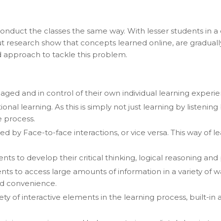
 conduct the classes the same way. With lesser students in a
But research show that concepts learned online, are gradua
d approach to tackle this problem.
aged and in control of their own individual learning experie
l learning. As this is simply not just learning by listening 
e process.
owed by Face-to-face interactions, or vice versa. This way of
ts to develop their critical thinking, logical reasoning and 
nts to access large amounts of information in a variety of
and convenience.
ety of interactive elements in the learning process, built-