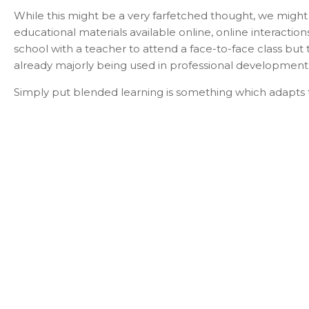
While this might be a very farfetched thought, we might
educational materials available online, online interactio
school with a teacher to attend a face-to-face class but
already majorly being used in professional development 
Simply put blended learning is something which adapts t