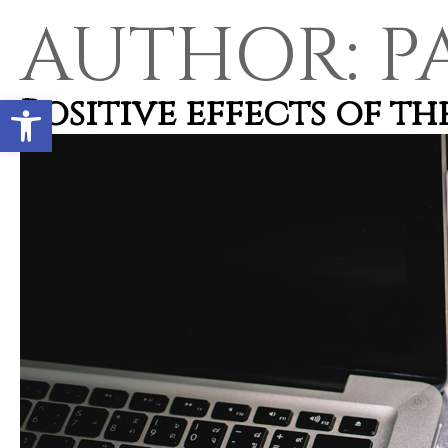
AUTHOR:
P
Open toolbar
Positive effects of t