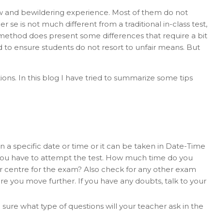
w and bewildering experience. Most of them do not
e is not much different from a traditional in-class test,
ng method does present some differences that require a bit
ed to ensure students do not resort to unfair means. But
ns. In this blog I have tried to summarize some tips
on a specific date or time or it can be taken in Date-Time
you have to attempt the test. How much time do you
ar centre for the exam? Also check for any other exam
e you move further. If you have any doubts, talk to your
e sure what type of questions will your teacher ask in the