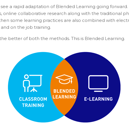
 see a rapid adaptation of Blended Learning going forward.
ns, online collaborative research along with the traditiona
 then some learning practices are also combined with electro
and on the job training.
he better of both the methods. This is Blended Learning.