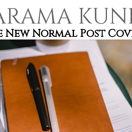
ARAMA KUN
he New Normal Post Cov