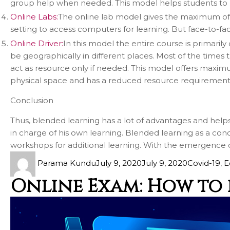
group help when needed. This model helps students to le
Online Labs:
The online lab model gives the maximum of the
setting to access computers for learning. But face-to-face
Online Driver:
In this model the entire course is primari
be geographically in different places. Most of the times 
act as resource only if needed. This model offers maximu
physical space and has a reduced resource requirement
Conclusion
Thus, blended learning has a lot of advantages and helps t
in charge of his own learning. Blended learning as a conc
workshops for additional learning. With the emergence of
Parama Kundu
July 9, 2020
July 9, 2020
Covid-19
,
E
Online Exam: How to