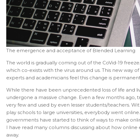
The emergence and acceptance of Blended Learning
The world is gradually coming out of the CoVid-19 freeze.
which co-exists with the virus around us. This new way of 
experts and academicians feel this change is permanent 
While there have been unprecedented loss of life and liv
undergone a massive change. Even a few months ago, tr
very few and used by even lesser students/teachers. With
play schools to large universities, everybody went online.
governments have started to think of ways to make online
I have read many columns discussing about how online e
away.