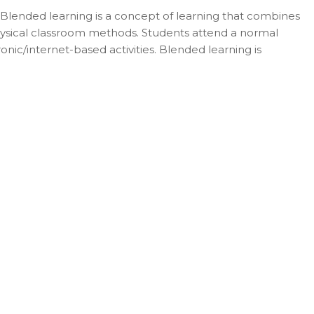
 Blended learning is a concept of learning that combines
l physical classroom methods. Students attend a normal
nic/internet-based activities. Blended learning is