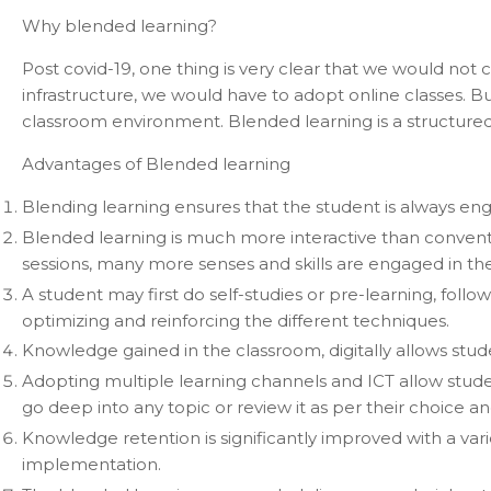
Why blended learning?
Post covid-19, one thing is very clear that we would not
infrastructure, we would have to adopt online classes. 
classroom environment. Blended learning is a structure
Advantages of Blended learning
Blending learning ensures that the student is always eng
Blended learning is much more interactive than conventiona
sessions, many more senses and skills are engaged in th
A student may first do self-studies or pre-learning, foll
optimizing and reinforcing the different techniques.
Knowledge gained in the classroom, digitally allows studen
Adopting multiple learning channels and ICT allow stude
go deep into any topic or review it as per their choice 
Knowledge retention is significantly improved with a vari
implementation.