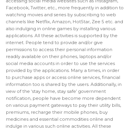
accessing social media websites such as Instagram,
Facebook, Twitter, etc., more frequently in addition to
watching movies and series by subscribing to web
channels like Netflix, Amazon, HotStar, Zee 5 etc. and
also indulging in online games by installing various
applications. All these activities is supported by the
internet. People tend to provide and/or give
permissions to access their personal information
readily available on their phones, laptops and/or
social media accounts in order to use the services
provided by the applications. Many a times, in order
to purchase apps or access online services, financial
information too is shared by the users. Additionally, in
view of the ‘stay home, stay safe’ government
notification, people have become more dependent
on various payment gateways to pay their utility bills,
premiums, recharge their mobile phones, buy
medicines and essential commodities online and
indulge in various such online activities. All these