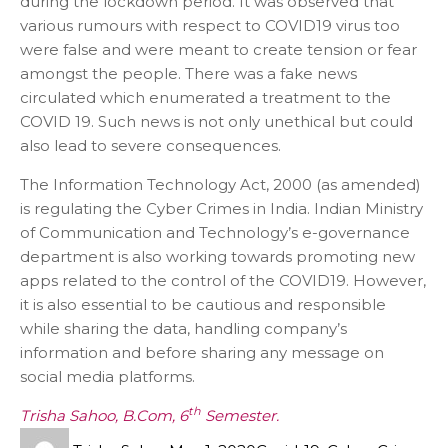
during the lockdown period. It was observed that
various rumours with respect to COVID19 virus too
were false and were meant to create tension or fear
amongst the people. There was a fake news
circulated which enumerated a treatment to the
COVID 19. Such news is not only unethical but could
also lead to severe consequences.
The Information Technology Act, 2000 (as amended)
is regulating the Cyber Crimes in India. Indian Ministry
of Communication and Technology’s e-governance
department is also working towards promoting new
apps related to the control of the COVID19. However,
it is also essential to be cautious and responsible
while sharing the data, handling company’s
information and before sharing any message on
social media platforms.
th
Trisha Sahoo, B.Com, 6
Semester.