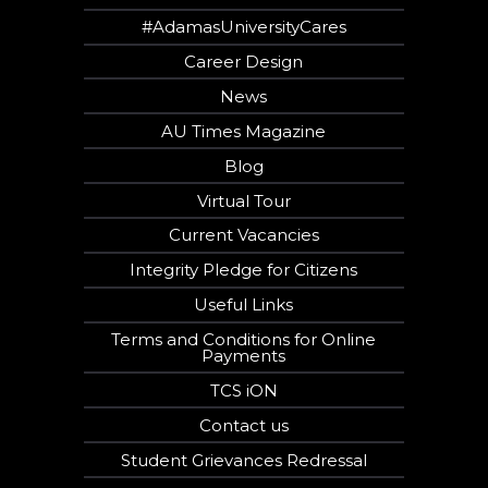
#AdamasUniversityCares
Career Design
News
AU Times Magazine
Blog
Virtual Tour
Current Vacancies
Integrity Pledge for Citizens
Useful Links
Terms and Conditions for Online
Payments
TCS iON
Contact us
Student Grievances Redressal