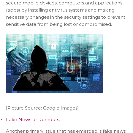
secure mobile devices, computers and applications
(apps) by installing antivirus systems and making
necessary changes in the security settings to prevent
sensitive data from being lost or compromised.
[Picture Source: Google Images]
Fake News or Rumours:
Another primary issue that has emerged is fake news