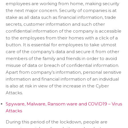
employees are working from home, making security
the next major concern. Security of companies is at
stake as all data such as financial information, trade
secrets, customer information and such other
confidential information of the company is accessible
to the employees from their homes with a click of a
button. It is essential for employees to take utmost
care of the company’s data and secure it from other
members of the family and friends in order to avoid
misuse of data or breach of confidential information.
Apart from company’s information, personal sensitive
information and financial information of an individual
is also at risk in view of the increase in the Cyber
Attacks.
Spyware, Malware, Ransom ware and COVID19 – Virus
Attacks
During this period of the lockdown, people are