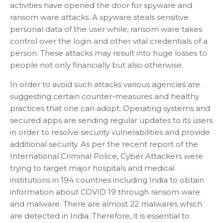
activities have opened the door for spyware and
ransom ware attacks. A spyware steals sensitive
personal data of the user while, ransom ware takes
control over the login and other vital credentials of a
person. These attacks may result into huge losses to
people not only financially but also otherwise.
In order to avoid such attacks various agencies are
suggesting certain counter-measures and healthy
practices that one can adopt. Operating systems and
secured apps are sending regular updates to its users
in order to resolve security vulnerabilities and provide
additional security. As per the recent report of the
International Criminal Police, Cyber Attackers were
trying to target major hospitals and medical
institutions in 194 countries including India to obtain
information about COVID 19 through ransom ware
and malware. There are almost 22 malwares which
are detected in India. Therefore, it is essential to