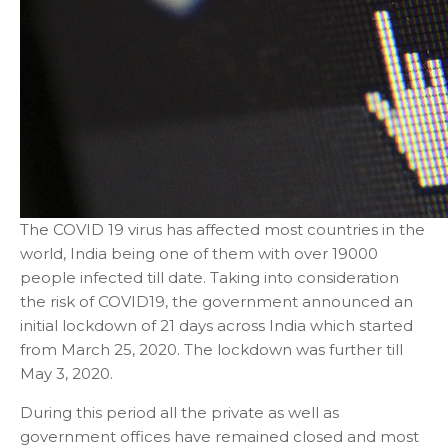
The COVID 19 virus has affected most countries in the
world, India being one of them with over 19000
people infected till date. Taking into consideration
the risk of COVID19, the government announced an
initial lockdown of 21 days across India which started
from March 25, 2020. The lockdown was further till
May 3, 2020.
During this period all the private as well as
government offices have remained closed and most