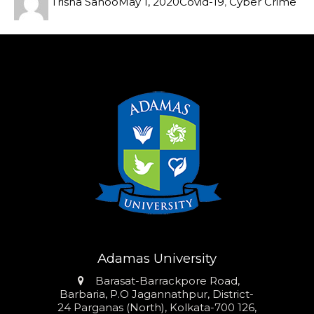
Trisha Sahoo
May 1, 2020
Covid-19
,
Cyber Crime
Adamas University
Address
Barasat-Barrackpore Road,
Barbaria, P.O Jagannathpur, District-
24 Parganas (North), Kolkata-700 126,