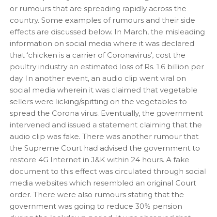
or rumours that are spreading rapidly across the
country. Some examples of rumours and their side
effects are discussed below. In March, the misleading
information on social media where it was declared
that ‘chicken is a carrier of Coronavirus’, cost the
poultry industry an estimated loss of Rs. 1.6 billion per
day. In another event, an audio clip went viral on
social media wherein it was claimed that vegetable
sellers were licking/spitting on the vegetables to
spread the Corona virus. Eventually, the government
intervened and issued a statement claiming that the
audio clip was fake. There was another rumour that
the Supreme Court had advised the government to
restore 4G Internet in J&K within 24 hours. A fake
document to this effect was circulated through social
media websites which resembled an original Court
order. There were also rumours stating that the
government was going to reduce 30% pension