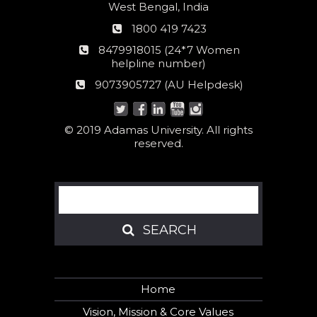
West Bengal, India
Phone
1800 419 7423
number
24*7
8479918015 (24*7 Women
Women
helpline number)
helpline
AU
9073905727 (AU Helpdesk)
number:
Helpdesk:
© 2019 Adamas University. All rights
reserved.
Search
SEARCH
SEARCH
Home
Vision, Mission & Core Values