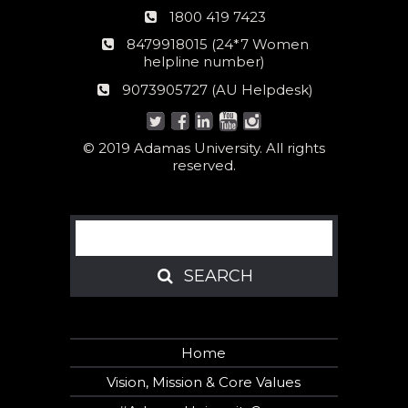
Phone
1800 419 7423
number
24*7
8479918015 (24*7 Women
Women
helpline number)
helpline
AU
9073905727 (AU Helpdesk)
number:
Helpdesk:
© 2019 Adamas University. All rights
reserved.
Search
SEARCH
SEARCH
Home
Vision, Mission & Core Values