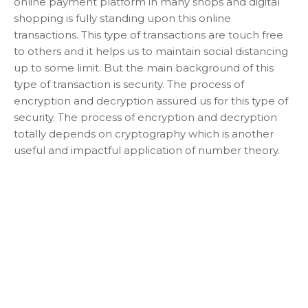
online payment platform in many shops and digital
shopping is fully standing upon this online
transactions. This type of transactions are touch free
to others and it helps us to maintain social distancing
up to some limit. But the main background of this
type of transaction is security. The process of
encryption and decryption assured us for this type of
security. The process of encryption and decryption
totally depends on cryptography which is another
useful and impactful application of number theory.