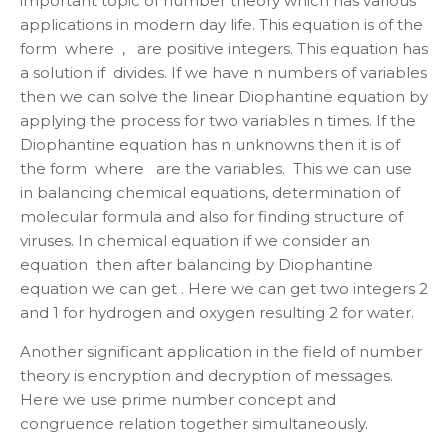
important topic of number theory which has various
applications in modern day life. This equation is of the
form where , are positive integers. This equation has
a solution if divides. If we have n numbers of variables
then we can solve the linear Diophantine equation by
applying the process for two variables n times. If the
Diophantine equation has n unknowns then it is of
the form where are the variables. This we can use
in balancing chemical equations, determination of
molecular formula and also for finding structure of
viruses. In chemical equation if we consider an
equation then after balancing by Diophantine
equation we can get . Here we can get two integers 2
and 1 for hydrogen and oxygen resulting 2 for water.
Another significant application in the field of number
theory is encryption and decryption of messages.
Here we use prime number concept and
congruence relation together simultaneously.