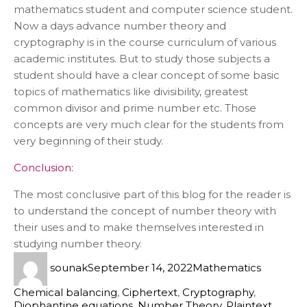
mathematics student and computer science student.
Now a days advance number theory and
cryptography is in the course curriculum of various
academic institutes. But to study those subjects a
student should have a clear concept of some basic
topics of mathematics like divisibility, greatest
common divisor and prime number etc. Those
concepts are very much clear for the students from
very beginning of their study.
Conclusion:
The most conclusive part of this blog for the reader is
to understand the concept of number theory with
their uses and to make themselves interested in
studying number theory.
sounak
September 14, 2022
Mathematics
Chemical balancing
,
Ciphertext
,
Cryptography
,
Diophantine equations
,
Number Theory
,
Plaintext