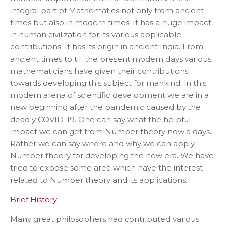
integral part of Mathematics not only from ancient
times but also in modern times. It has a huge impact
in human civilization for its various applicable
contributions. It has its origin in ancient India. From
ancient times to till the present modern days various
mathematicians have given their contributions
towards developing this subject for mankind. In this
modern arena of scientific development we are in a
new beginning after the pandemic caused by the
deadly COVID-19. One can say what the helpful
impact we can get from Number theory now a days.
Rather we can say where and why we can apply
Number theory for developing the new era. We have
tried to expose some area which have the interest
related to Number theory and its applications.
Brief History:
Many great philosophers had contributed various