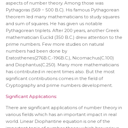
aspects of number theory. Among those was
Pythagoras (569 − 500 B.C). His famous Pythagorean
theorem led many mathematicians to study squares
and sum of squares. He has given us notable
Pythagorean triplets. After 200 years, another Greek
mathematician Euclid (350 B.C.) drew attention to the
prime numbers. Few more studies on natural
numbers had been done by
Eratosthenes(276B.C.-196B.C.), Nicomachus(C.100)
and Diophantus(C.250). Many more mathematicians
has contributed in recent times also. But the most
significant contributions comes in the field of
Cryptography and prime numbers development.
Significant Applications:
There are significant applications of number theory in
various fields which has an important impact in real
world. Linear Diophantine equation is one of the