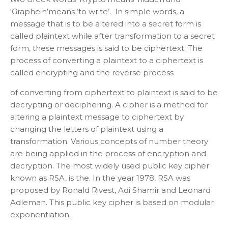
‘Graphein’means ‘to write’. In simple words, a
message that is to be altered into a secret form is
called plaintext while after transformation to a secret
form, these messages is said to be ciphertext. The
process of converting a plaintext to a ciphertext is
called encrypting and the reverse process
of converting from ciphertext to plaintext is said to be
decrypting or deciphering. A cipher is a method for
altering a plaintext message to ciphertext by
changing the letters of plaintext using a
transformation. Various concepts of number theory
are being applied in the process of encryption and
decryption. The most widely used public key cipher
known as RSA, is the. In the year 1978, RSA was
proposed by Ronald Rivest, Adi Shamir and Leonard
Adleman. This public key cipher is based on modular
exponentiation.