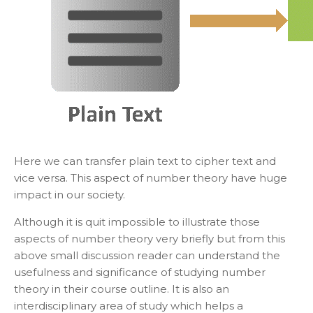
Here we can transfer plain text to cipher text and
vice versa. This aspect of number theory have huge
impact in our society.
Although it is quit impossible to illustrate those
aspects of number theory very briefly but from this
above small discussion reader can understand the
usefulness and significance of studying number
theory in their course outline. It is also an
interdisciplinary area of study which helps a