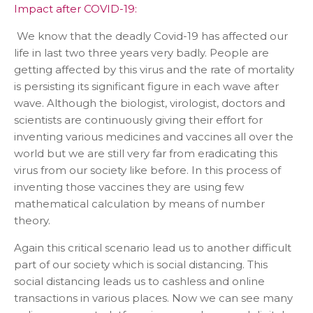
Impact after COVID-19:
We know that the deadly Covid-19 has affected our
life in last two three years very badly. People are
getting affected by this virus and the rate of mortality
is persisting its significant figure in each wave after
wave. Although the biologist, virologist, doctors and
scientists are continuously giving their effort for
inventing various medicines and vaccines all over the
world but we are still very far from eradicating this
virus from our society like before. In this process of
inventing those vaccines they are using few
mathematical calculation by means of number
theory.
Again this critical scenario lead us to another difficult
part of our society which is social distancing. This
social distancing leads us to cashless and online
transactions in various places. Now we can see many