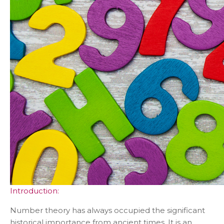
Introduction:
Number theory has always occupied the significant
historical importance from ancient times. It is an