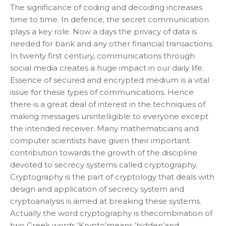
The significance of coding and decoding increases
time to time. In defence, the secret communication
plays a key role. Now a days the privacy of data is
needed for bank and any other financial transactions.
In twenty first century, communications through
social media creates a huge impact in our daily life.
Essence of secured and encrypted medium is a vital
issue for these types of communications. Hence
there is a great deal of interest in the techniques of
making messages unintelligible to everyone except
the intended receiver. Many mathematicians and
computer scientists have given their important
contribution towards the growth of the discipline
devoted to secrecy systems called cryptography.
Cryptography is the part of cryptology that deals with
design and application of secrecy system and
cryptoanalysis is aimed at breaking these systems.
Actually the word cryptography is thecombination of
two Greek words ‘Krypto’means ‘hidden’and