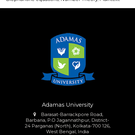
Adamas University
Address
Barasat-Barrackpore Road,
Barbaria, P.O Jagannathpur, District-
24 Parganas (North), Kolkata-700 126,
West Bengal, India