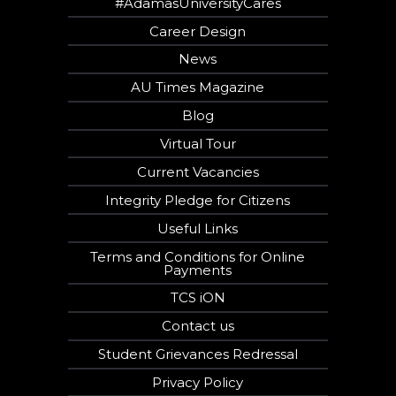
#AdamasUniversityCares
Career Design
News
AU Times Magazine
Blog
Virtual Tour
Current Vacancies
Integrity Pledge for Citizens
Useful Links
Terms and Conditions for Online
Payments
TCS iON
Contact us
Student Grievances Redressal
Privacy Policy